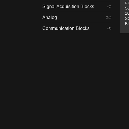
D
Signal Acquisition Blocks
(6)
S
1
Analog
(10)
S
B
Communication Blocks
(4)