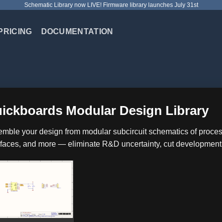
Schematic Library now LIVE! Firmware library launches July 31st
PRICING
DOCUMENTATION
ickboards Modular Design Library
mble your design from modular subcircuit schematics of proc
rfaces, and more — eliminate R&D uncertainty, cut development co