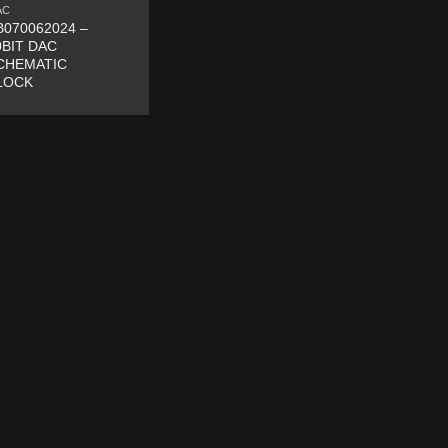
AC
B070062024 –
0BIT DAC
CHEMATIC
LOCK