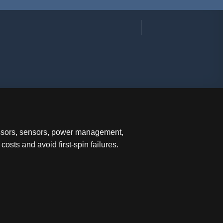
essors, sensors, power management,
sts and avoid first-spin failures.