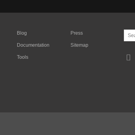
Sear
Blog
Press
for:
Documentation
Sitemap
Tools
Copyright © 2026
QUICKBOARDS INC