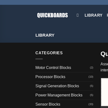
Skip
to
content
LIBRARY
LIBRARY
Qu
CATEGORIES
Asse
Motor Control Blocks
(2)
inte
Processor Blocks
(10)
Signal Generation Blocks
(5)
Power Management Blocks
(5)
Sensor Blocks
(33)