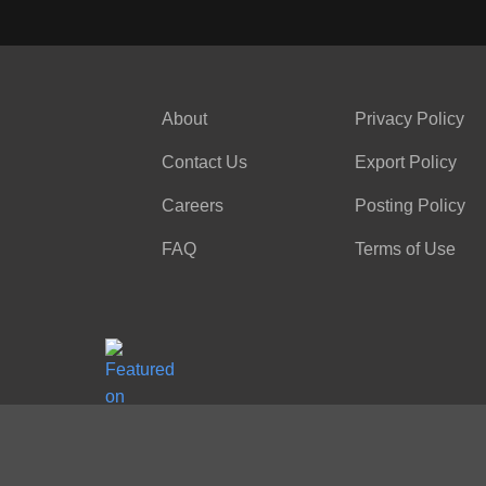
About
Privacy Policy
Contact Us
Export Policy
Careers
Posting Policy
FAQ
Terms of Use
Office 727 145 1/2 Church Street, Unit 5
Toronto, ON, M5B 1Y4, Canada