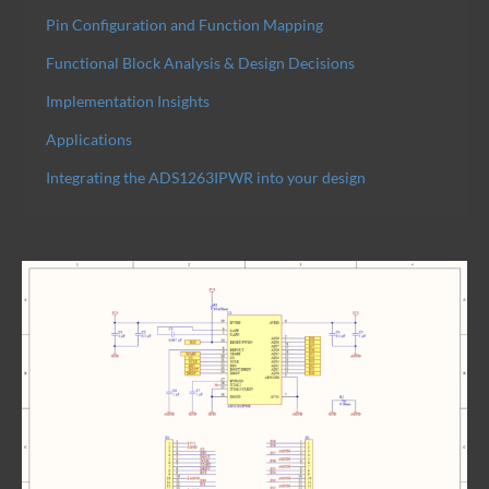
Pin Configuration and Function Mapping
Functional Block Analysis & Design Decisions
Implementation Insights
Applications
Integrating the ADS1263IPWR into your design