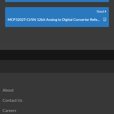
Next
MCP3202T-CI/SN 12bit Analog to Digital Converter Reference Schematic Design
About
Contact Us
Careers