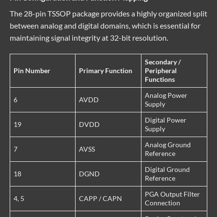
The 28-pin TSSOP package provides a highly organized split
between analog and digital domains, which is essential for
maintaining signal integrity at 32-bit resolution.
Secondary /
Pin Number
Primary Function
Peripheral
Functions
Analog Power
6
AVDD
Supply
Digital Power
19
DVDD
Supply
Analog Ground
7
AVSS
Reference
Digital Ground
18
DGND
Reference
PGA Output Filter
4, 5
CAPP / CAPN
Connection