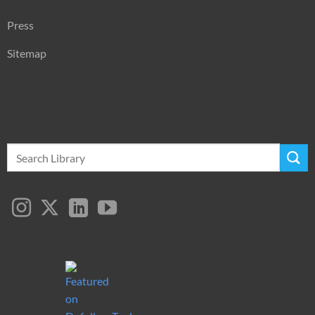
Press
Sitemap
Search
for: