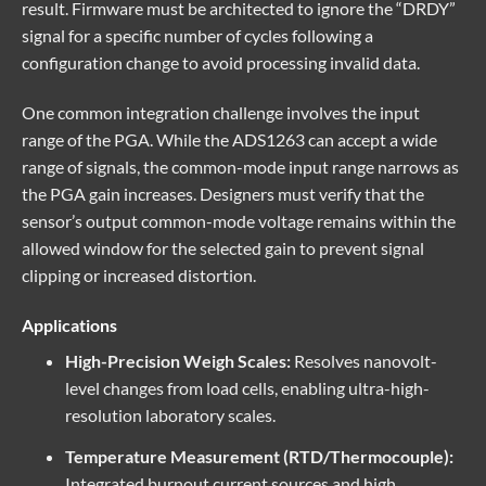
result. Firmware must be architected to ignore the “DRDY”
signal for a specific number of cycles following a
configuration change to avoid processing invalid data.
One common integration challenge involves the input
range of the PGA. While the ADS1263 can accept a wide
range of signals, the common-mode input range narrows as
the PGA gain increases. Designers must verify that the
sensor’s output common-mode voltage remains within the
allowed window for the selected gain to prevent signal
clipping or increased distortion.
Applications
High-Precision Weigh Scales:
Resolves nanovolt-
level changes from load cells, enabling ultra-high-
resolution laboratory scales.
Temperature Measurement (RTD/Thermocouple):
Integrated burnout current sources and high