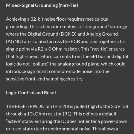
Mixed-Signal Grounding (Net-Tie)
Achieving a 32-bit noise floor requires meticulous
grounding. This schematic employs a “star ground” strategy
where the Digital Ground (DGND) and Analog Ground
(AGND) are isolated across the PCB and tied together at a
single point via R2, a 0 Ohm resistor. This “net-tie” ensures
that high-speed return currents from the SPI bus and digital
logic do not “pollute” the analog ground plane, which could
introduce significant common-mode noise into the
sensitive front-end sampling circuitry.
Logic Control and Reset
The RESET/PWDN pin (Pin 20) is pulled high to the 3.3V rail
through a 10kOhm resistor (R1). This defines a default
“active” state, ensuring the IC does not enter a power-down
or reset state due to environmental noise. This allows a