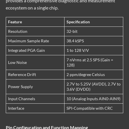
provides a comprehensive diagnostic and measurement
ecosystem on a single chip.
Feature
Specification
Resolution
32-bit
Maximum Sample Rate
38.4 kSPS
Integrated PGA Gain
1 to 128 V/V
7 nVrms at 2.5 SPS (Gain =
Low Noise
128)
Reference Drift
2 ppm/degree Celsius
2.7V to 5.25V (AVDD), 2.7V to
Power Supply
3.6V (DVDD)
Input Channels
10 (Analog Inputs AIN0-AIN9)
Interface
SPI-Compatible with CRC
Pin Configuration and Function Mapping