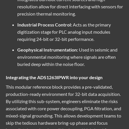
resolution allow for direct interfacing with sensors for
precision thermal monitoring.
Industrial Process Control:
Acts as the primary
digitization stage for PLC analog input modules
requiring 24-bit or 32-bit performance.
Geophysical Instrumentation:
Used in seismic and
environmental monitoring where signals are often
buried deep within the noise floor.
Integrating the ADS1263IPWR into your design
This
modular reference block
provides a pre-validated,
production-ready environment for 32-bit data acquisition.
By utilizing this sub-system, engineers eliminate the risks
associated with core power decoupling, PGA filtration, and
mixed-signal grounding. This allows development teams to
skip the tedious hardware bring-up phase and focus