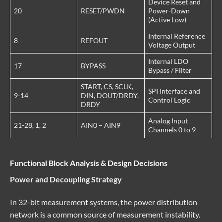
Device Reset and
20
RESET/PWDN
Power-Down
(Active Low)
Internal Reference
8
REFOUT
Voltage Output
Internal LDO
17
BYPASS
Bypass / Filter
START, CS, SCLK,
SPI Interface and
9-14
DIN, DOUT/DRDY,
Control Logic
DRDY
Analog Input
21-28, 1, 2
AIN0 – AIN9
Channels 0 to 9
Functional Block Analysis & Design Decisions
Power and Decoupling Strategy
In 32-bit measurement systems, the power distribution
network is a common source of measurement instability.