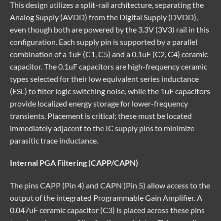
This design utilizes a split-rail architecture, separating the
Analog Supply (AVDD) from the Digital Supply (DVDD),
even though both are powered by the 3.3V (3V3) rail in this
configuration. Each supply pin is supported by a parallel
combination of a 1uF (C1, C5) and a 0.1uF (C2, C4) ceramic
capacitor. The 0.1uF capacitors are high-frequency ceramic
types selected for their low equivalent series inductance
(ESL) to filter logic switching noise, while the 1uF capacitors
provide localized energy storage for lower-frequency
transients. Placement is critical; these must be located
immediately adjacent to the IC supply pins to minimize
parasitic trace inductance.
Internal PGA Filtering (CAPP/CAPN)
The pins CAPP (Pin 4) and CAPN (Pin 5) allow access to the
output of the integrated Programmable Gain Amplifier. A
0.047uF ceramic capacitor (C3) is placed across these pins