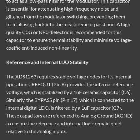
to act as a low-pass filter for the modulator. This capacitor
is essential for attenuating high-frequency noise and
glitches from the modulator switching, preventing them
from aliasing back into the measurement passband. A high-
quality C0G or NP0 dielectric is recommended for this
capacitor to ensure thermal stability and minimize voltage-
coefficient-induced non-linearity.
Reference and Internal LDO Stability
The ADS1263 requires stable voltage nodes for its internal
operations. REFOUT (Pin 8) provides the internal reference
voltage, which is stabilized by a 1uF ceramic capacitor (C6).
Similarly, the BYPASS pin (Pin 17), which is connected to the
internal digital LDO, is filtered by a 1uF capacitor (C7).
These capacitors are referenced to Analog Ground (AGND)
to ensure the reference and internal logic remain quiet
relative to the analog inputs.