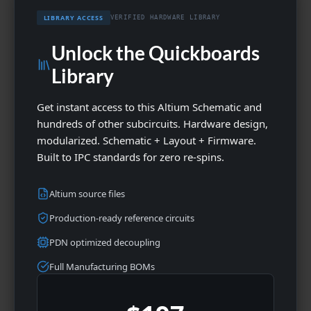
LIBRARY ACCESS
VERIFIED HARDWARE LIBRARY
Unlock the Quickboards
Library
Get instant access to this Altium Schematic and
hundreds of other subcircuits. Hardware design,
modularized. Schematic + Layout + Firmware.
Built to IPC standards for zero re-spins.
Altium source files
Production-ready reference circuits
PDN optimized decoupling
Full Manufacturing BOMs