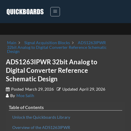
Skip
to
content
Main
Signal Acquisition Blocks
ADS1263IPWR
32bit Analog to Digital Converter Reference Schematic
Design
ADS1263IPWR 32bit Analog to
Digital Converter Reference
Schematic Design
Posted
March 29, 2026
Updated
April 29, 2026
By
Moe Salih
Table of Contents
Unlock the Quickboards Library
Overview of the ADS1263IPWR