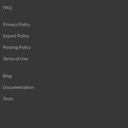
FAQ
Privacy Policy
Export Policy
Posting Policy
Terms of Use
Blog
Documentation
Tools