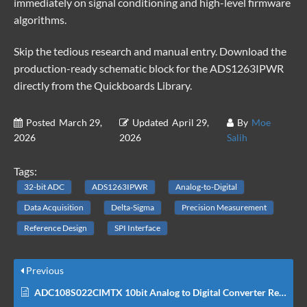
immediately on signal conditioning and high-level firmware
algorithms.
Skip the tedious research and manual entry. Download the
production-ready schematic block for the ADS1263IPWR
directly from the
Quickboards Library
.
Posted
March 29,
Updated
April 29,
By
Moe
2026
2026
Salih
Tags:
32-bit ADC
ADS1263IPWR
Analog-to-Digital
Data Acquisition
Delta-Sigma
Precision Measurement
Reference Design
SPI Interface
Previous
ADC108S022CIMTX 10bit Analog to Digital Converter Reference Schematic Design