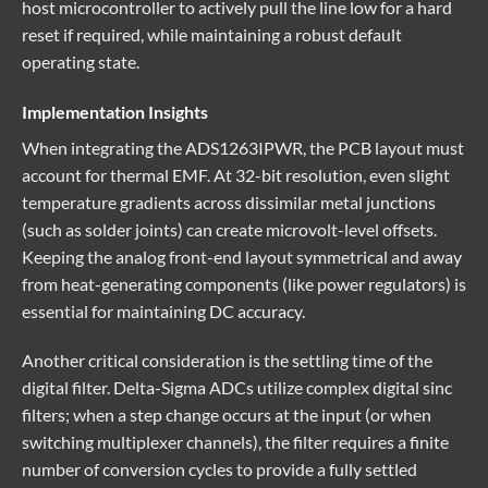
host microcontroller to actively pull the line low for a hard
reset if required, while maintaining a robust default
operating state.
Implementation Insights
When integrating the ADS1263IPWR, the PCB layout must
account for thermal EMF. At 32-bit resolution, even slight
temperature gradients across dissimilar metal junctions
(such as solder joints) can create microvolt-level offsets.
Keeping the analog front-end layout symmetrical and away
from heat-generating components (like power regulators) is
essential for maintaining DC accuracy.
Another critical consideration is the settling time of the
digital filter. Delta-Sigma ADCs utilize complex digital sinc
filters; when a step change occurs at the input (or when
switching multiplexer channels), the filter requires a finite
number of conversion cycles to provide a fully settled