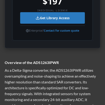
$197
INDIVIDUAL LICENSE
Get Library Access
Enterprise?
Contact for custom quote
Overview of the ADS1263IPWR
As a Delta-Sigma converter, the ADS1263IPWR utilizes
oversampling and noise-shaping to achieve an effectively
higher resolution than standard SAR converters. Its
architecture is specifically optimized for DC and low-
frequency signals. With integrated sensors for system
monitoring and a secondary 24-bit auxiliary ADC, it