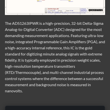
The
ADS1263IPWR
is a high-precision, 32-bit Delta-Sigma
Analog-to-Digital Converter (ADC) designed for the most
demanding measurement applications. Featuring ultra-low
noise, integrated Programmable Gain Amplifiers (PGA), and
a high-accuracy internal reference, this IC is the gold
standard for digitizing minute analog signals with extreme
fidelity. It is typically employed in precision weight scales,
high-resolution temperature transmitters
(RTD/Thermocouple), and multi-channel industrial process
control systems where the difference between a successful
measurement and background noise is measured in
nanovolts.