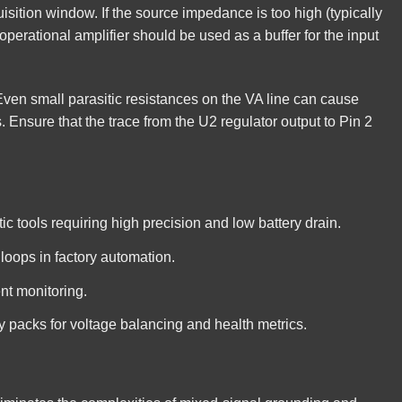
uisition window. If the source impedance is too high (typically
operational amplifier should be used as a buffer for the input
Even small parasitic resistances on the VA line can cause
. Ensure that the trace from the U2 regulator output to Pin 2
 tools requiring high precision and low battery drain.
loops in factory automation.
ent monitoring.
ry packs for voltage balancing and health metrics.