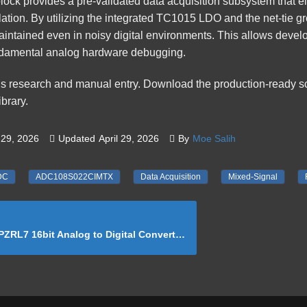
lock
provides a pre-validated data acquisition subsystem that e
ation. By utilizing the integrated TC1015 LDO and the net-tie gr
maintained even in noisy digital environments. This allows devel
ndamental analog hardware debugging.
us research and manual entry. Download the production-ready 
brary
.
29, 2026
Updated
April 29, 2026
By
Moe Salih
DC
ADC108S022CIMTX
Data Acquisition
Mixed-Signal
bit Analog to Digital Converter Reference Schematic Design