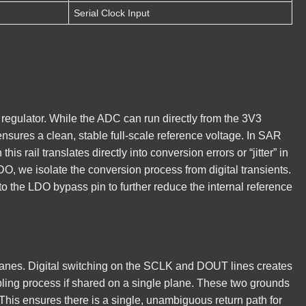
Serial Clock Input
regulator. While the ADC can run directly from the 3V3
 ensures a clean, stable full-scale reference voltage. In SAR
s rail translates directly into conversion errors or “jitter” in
DO, we isolate the conversion process from digital transients.
to the LDO bypass pin to further reduce the internal reference
lanes. Digital switching on the SCLK and DOUT lines creates
mpling process if shared on a single plane. These two grounds
. This ensures there is a single, unambiguous return path for