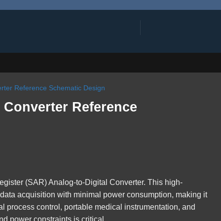
rter Reference Schematic Design
 Converter Reference
gister (SAR) Analog-to-Digital Converter. This high-
 data acquisition with minimal power consumption, making it
rial process control, portable medical instrumentation, and
power constraints is critical.