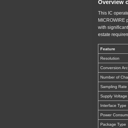
Overview 
This IC operate
MICROWIRE prot
with significan
estate require
Feature
Resolution
Conversion Arc
Number of Cha
Sampling Rate
Supply Voltag
Interface Type
Power Consum
Package Type