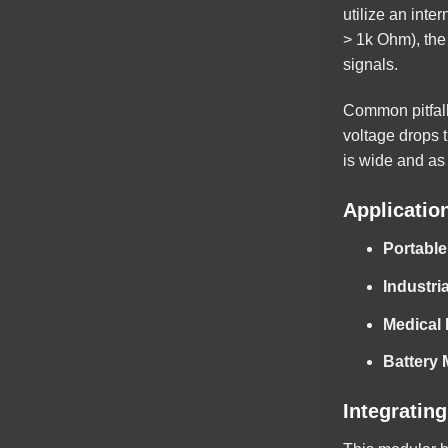
utilize an inte
> 1k Ohm), the 
signals.
Common pitfall
voltage drops t
is wide and as 
Applicatio
Portable
Industri
Medical
Battery
Integratin