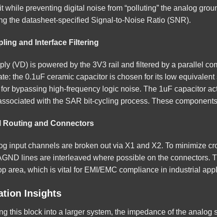
uit while preventing digital noise from “polluting” the analog grou
ing the datasheet-specified Signal-to-Noise Ratio (SNR).
ling and Interface Filtering
pply (VD) is powered by the 3V3 rail and filtered by a parallel 
ate: the 0.1uF ceramic capacitor is chosen for its low equivalen
 for bypassing high-frequency logic noise. The 1uF capacitor acts
associated with the SAR bit-cycling process. These components 
l Routing and Connectors
og input channels are broken out via X1 and X2. To minimize c
AGND lines are interleaved where possible on the connectors. Th
p area, which is vital for EMI/EMC compliance in industrial appl
tion Insights
ng this block into a larger system, the impedance of the analo