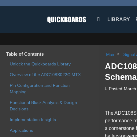
Skip
to
content
LIBRARY
Table of Contents
Main
Signal 
Unlock the Quickboards Library
ADC108S
Overview of the ADC108S022CIMTX
Schemat
Pin Configuration and Function
Posted
March 
Mapping
Functional Block Analysis & Design
Decisions
The
ADC108S
Implementation Insights
performance mi
a cornerstone f
Applications
battery-powere