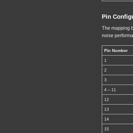
Pin Config
The mapping bel
noise perform
Pin Number
1
2
3
4 – 11
12
13
14
15