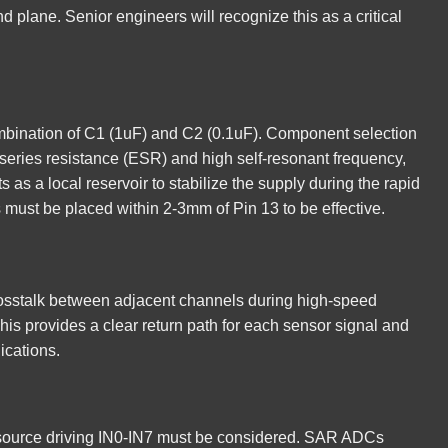
nd plane. Senior engineers will recognize this as a critical
combination of C1 (1uF) and C2 (0.1uF). Component selection
t series resistance (ESR) and high self-resonant frequency,
 as a local reservoir to stabilize the supply during the rapid
must be placed within 2-3mm of Pin 13 to be effective.
rosstalk between adjacent channels during high-speed
is provides a clear return path for each sensor signal and
ications.
g source driving IN0-IN7 must be considered. SAR ADCs