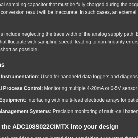
rnal sampling capacitor that must be fully charged during the acq
conversion result will be inaccurate. In such cases, an external 
s include neglecting the trace width of the analog supply path. 
hat fluctuate with sampling speed, leading to non-linearity errors
short as possible.
ns
 Instrumentation:
Used for handheld data loggers and diagnostic
al Process Control:
Monitoring multiple 4-20mA or 0-5V sensor 
 Equipment:
Interfacing with multi-lead electrode arrays for pati
 Management Systems:
Precision monitoring of multi-cell batte
g the ADC108S022CIMTX into your design