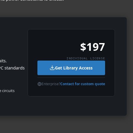
$197
INDIVIDUAL LICENSE
its.
PC standards
Get Library Access
Enterprise?
Contact for custom quote
 circuits