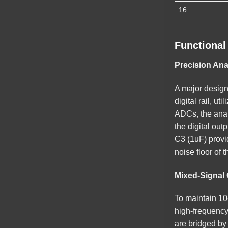
16
Functional
Precision An
A major design
digital rail, u
ADCs, the analo
the digital out
C3 (1uF) provid
noise floor of t
Mixed-Signal 
To maintain 10
high-frequency 
are bridged by 