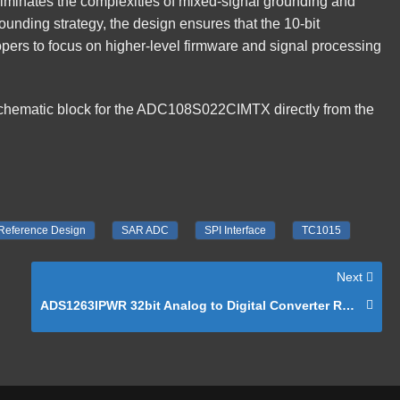
liminates the complexities of mixed-signal grounding and
ounding strategy, the design ensures that the 10-bit
opers to focus on higher-level firmware and signal processing
schematic block for the ADC108S022CIMTX directly from the
Reference Design
SAR ADC
SPI Interface
TC1015
Next
ADS1263IPWR 32bit Analog to Digital Converter Reference Schematic Design