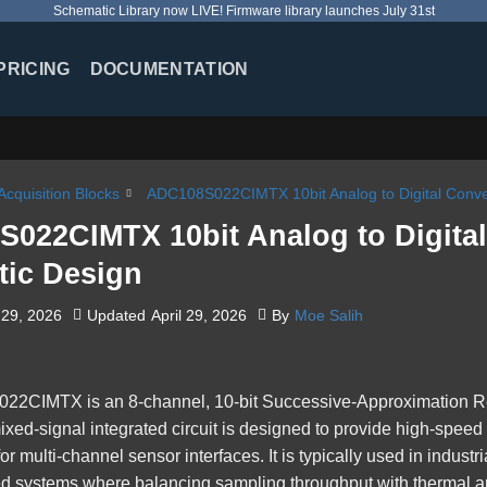
Schematic Library now LIVE! Firmware library launches July 31st
PRICING
DOCUMENTATION
Acquisition Blocks
ADC108S022CIMTX 10bit Analog to Digital Conve
022CIMTX 10bit Analog to Digital
ic Design
29, 2026
Updated
April 29, 2026
By
Moe Salih
022CIMTX
is an 8-channel, 10-bit Successive-Approximation Re
xed-signal integrated circuit is designed to provide high-speed
or multi-channel sensor interfaces. It is typically used in indust
d systems where balancing sampling throughput with thermal and 