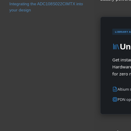
Integrating the ADC108S022CIMTX into
your design
LIBRARY 
Un
Get insta
Hardware
for zero 
Altium s
PDN op