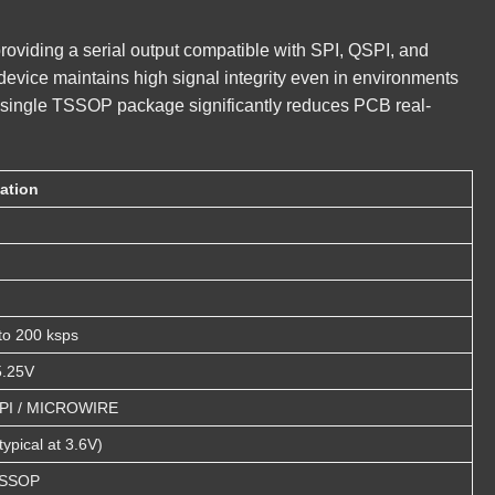
providing a serial output compatible with SPI, QSPI, and
evice maintains high signal integrity even in environments
o a single TSSOP package significantly reduces PCB real-
cation
to 200 ksps
5.25V
SPI / MICROWIRE
ypical at 3.6V)
TSSOP