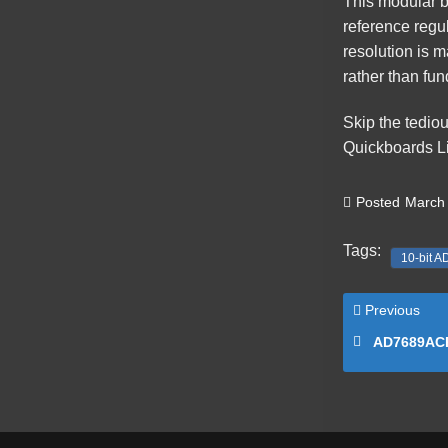
This
modular b
reference regul
resolution is 
rather than fu
Skip the tedio
Quickboards Li
Posted
March 
Tags:
10-bit A
Previous
AD7689ACPZRL7 16