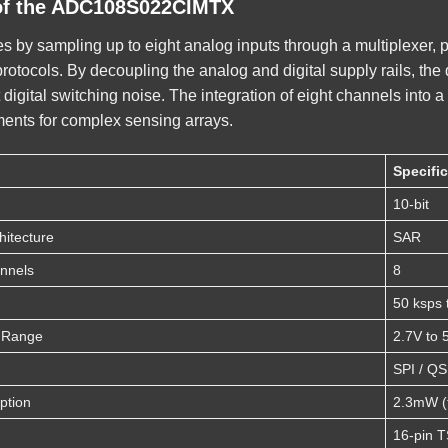
of the ADC108S022CIMTX
s by sampling up to eight analog inputs through a multiplexer, 
ocols. By decoupling the analog and digital supply rails, the d
t digital switching noise. The integration of eight channels int
ments for complex sensing arrays.
Specifi
10-bit
hitecture
SAR
nnels
8
50 ksps 
e Range
2.7V to 
SPI / Q
ption
2.3mW (t
16-pin 