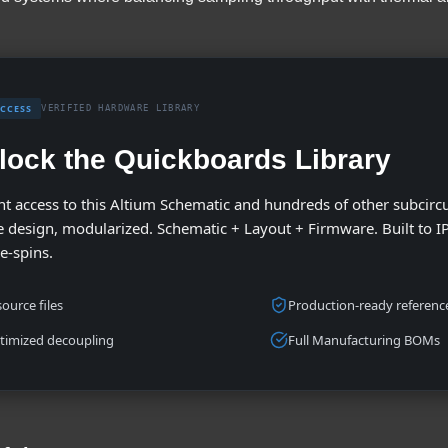
ACCESS
VERIFIED HARDWARE LIBRARY
lock the Quickboards Library
nt access to this Altium Schematic and hundreds of other subcircu
 design, modularized. Schematic + Layout + Firmware. Built to I
re-spins.
ource files
Production-ready reference
timized decoupling
Full Manufacturing BOMs