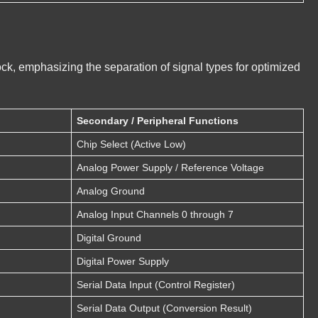
ock, emphasizing the separation of signal types for optimized
Secondary / Peripheral Functions
Chip Select (Active Low)
Analog Power Supply / Reference Voltage
Analog Ground
Analog Input Channels 0 through 7
Digital Ground
Digital Power Supply
Serial Data Input (Control Register)
Serial Data Output (Conversion Result)