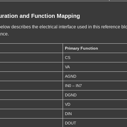
uration and Function Mapping
ow describes the electrical interface used in this reference bl
ance.
Primary Function
CS
VA
AGND
IN0 – IN7
DGND
VD
DIN
DOUT