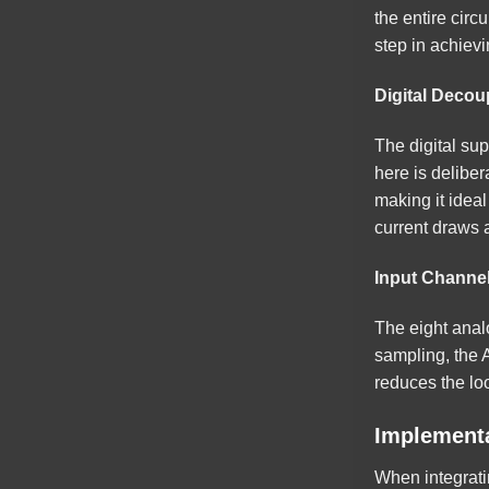
the entire circ
step in achiev
Digital Decoup
The digital su
here is deliber
making it ideal
current draws 
Input Channe
The eight anal
sampling, the 
reduces the loo
Implementa
When integrati