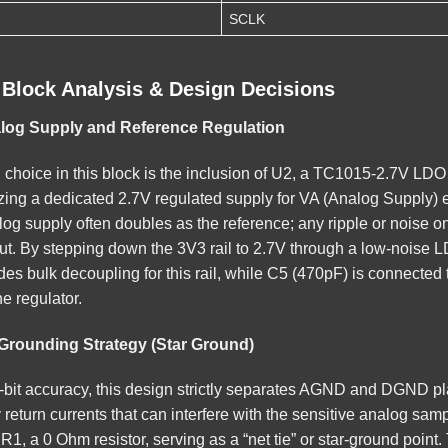
SCLK
 Block Analysis & Design Decisions
alog Supply and Reference Regulation
 choice in this block is the inclusion of U2, a TC1015-2.7V LDO 
tilizing a dedicated 2.7V regulated supply for VA (Analog Supply)
g supply often doubles as the reference; any ripple or noise on thi
put. By stepping down the 3V3 rail to 2.7V through a low-noise L
es bulk decoupling for this rail, while C5 (470pF) is connected 
he regulator.
Grounding Strategy (Star Ground)
-bit accuracy, this design strictly separates AGND and DGND p
return currents that can interfere with the sensitive analog sa
R1, a 0 Ohm resistor, serving as a “net tie” or star-ground point