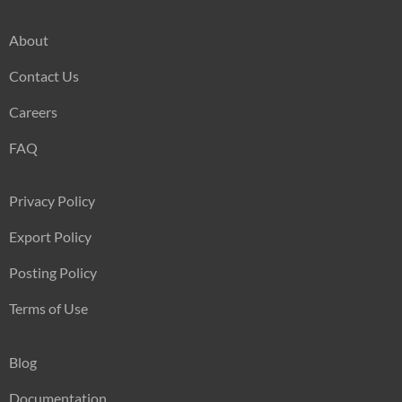
About
Contact Us
Careers
FAQ
Privacy Policy
Export Policy
Posting Policy
Terms of Use
Blog
Documentation