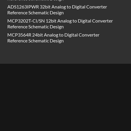
ADS1263IPWR 32bit Analog to Digital Converter
Reference Schematic Design
MCP3202T-CI/SN 12bit Analog to Digital Converter
Reference Schematic Design
MCP3564R 24bit Analog to Digital Converter
Reference Schematic Design