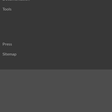
Tools
Press
Sitemap
Search
for: