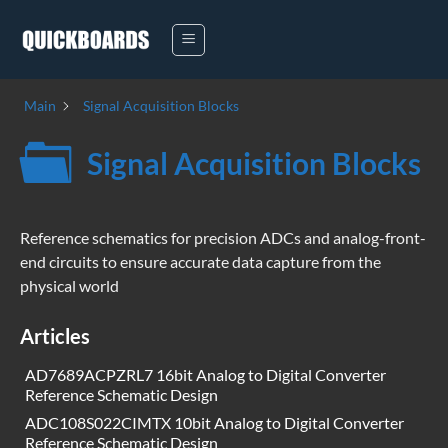
Skip
to
content
Main
Signal Acquisition Blocks
Signal Acquisition Blocks
Reference schematics for precision ADCs and analog-front-
end circuits to ensure accurate data capture from the
physical world
Articles
AD7689ACPZRL7 16bit Analog to Digital Converter
Reference Schematic Design
ADC108S022CIMTX 10bit Analog to Digital Converter
Reference Schematic Design