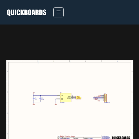
Skip
to
content