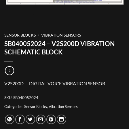
SENSOR BLOCKS
/
VIBRATION SENSORS
SB040052024 – V2S200D VIBRATION
SCHEMATIC BLOCK
V2S200D — DIGITAL VOICE VIBRATION SENSOR
SKU:
SB040052024
Categories:
Sensor Blocks
,
Vibration Sensors