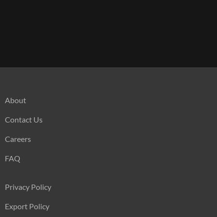
About
Contact Us
Careers
FAQ
Privacy Policy
Export Policy