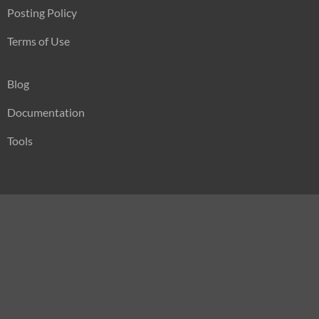
Posting Policy
Terms of Use
Blog
Documentation
Tools
Press
Sitemap