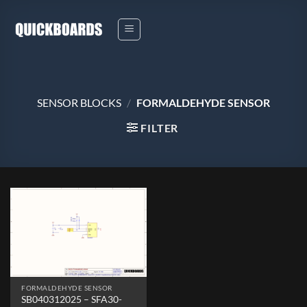
Skip
to
content
SENSOR BLOCKS
/
FORMALDEHYDE SENSOR
FILTER
FORMALDEHYDE SENSOR
SB040312025 – SFA30-