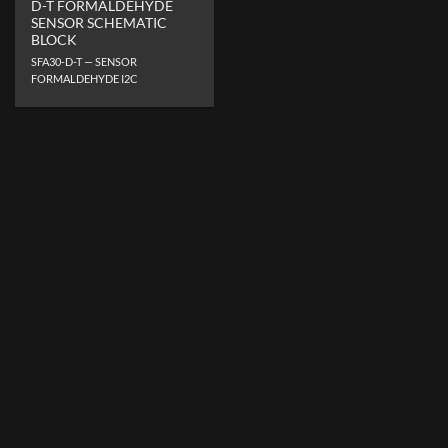
D-T FORMALDEHYDE
SENSOR SCHEMATIC
BLOCK
SFA30-D-T — SENSOR
FORMALDEHYDE I2C