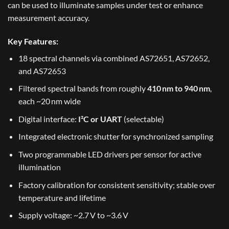
can be used to illuminate samples under test or enhance
measurement accuracy.
Key Features:
18 spectral channels via combined AS72651, AS72652,
and AS72653
Filtered spectral bands from roughly
410 nm to 940 nm
,
each ~20 nm wide
Digital interface:
I²C or UART
(selectable)
Integrated electronic shutter for synchronized sampling
Two programmable LED drivers per sensor for active
illumination
Factory calibration for consistent sensitivity; stable over
temperature and lifetime
Supply voltage: ~2.7 V to ~3.6 V