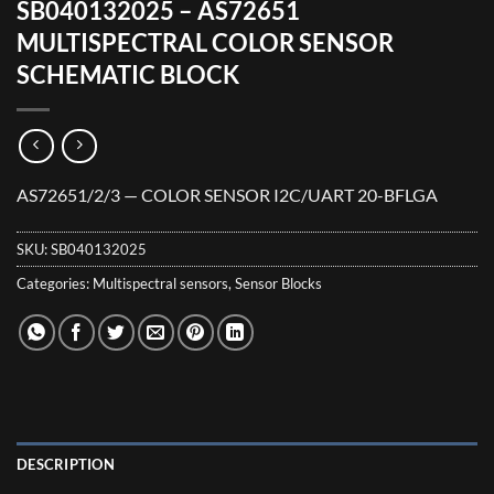
SB040132025 – AS72651
MULTISPECTRAL COLOR SENSOR
SCHEMATIC BLOCK
AS72651/2/3 — COLOR SENSOR I2C/UART 20-BFLGA
SKU:
SB040132025
Categories:
Multispectral sensors
,
Sensor Blocks
DESCRIPTION