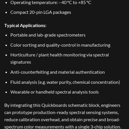
Operating temperature: –40 °C to +85 °C
Compact 20-pin LGA packages
Typical Applications:
Portable and lab-grade spectrometers
Color sorting and quality-control in manufacturing
Horticulture / plant health monitoring via spectral
signatures
Anti-counterfeiting and material authentication
Fluid analysis (e.g. water purity, chemical concentration)
Wearable or handheld spectral analysis tools
By integrating this Quickboards schematic block, engineers
can prototype production-ready spectral sensing systems,
reduce calibration overhead, and obtain precise and broad-
spectrum color measurements with a single 3‑chip solution.