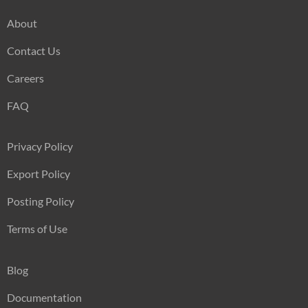
About
Contact Us
Careers
FAQ
Privacy Policy
Export Policy
Posting Policy
Terms of Use
Blog
Documentation