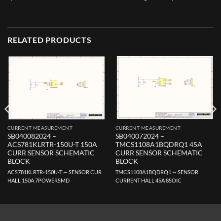
RELATED PRODUCTS
CURRENT MEASUREMENT
CURRENT MEASUREMENT
SB040082024 –
SB040072024 –
ACS781KLRTR-150U-T 150A
TMCS1108A1BQDRQ1 45A
CURR SENSOR SCHEMATIC
CURR SENSOR SCHEMATIC
BLOCK
BLOCK
ACS781KLRTR-150U-T — SENSOR CUR
TMCS1108A1BQDRQ1 — SENSOR
HALL 150A 7POWERSMD
CURRENT HALL 45A 8SOIC