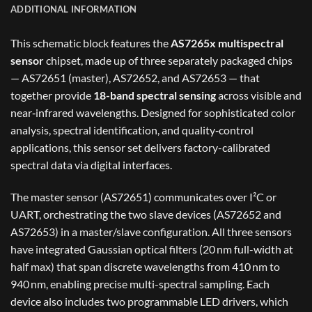
ADDITIONAL INFORMATION
This schematic block features the
AS7265x multispectral
sensor
chipset, made up of three separately packaged chips
— AS72651 (master), AS72652, and AS72653 — that
together provide
18-band spectral sensing
across visible and
near‑infrared wavelengths. Designed for sophisticated color
analysis, spectral identification, and quality‑control
applications, this sensor set delivers factory-calibrated
spectral data via digital interfaces.
The master sensor (AS72651) communicates over I²C or
UART, orchestrating the two slave devices (AS72652 and
AS72653) in a master/slave configuration. All three sensors
have integrated Gaussian optical filters (20 nm full-width at
half max) that span discrete wavelengths from 410 nm to
940 nm, enabling precise multi-spectral sampling. Each
device also includes two programmable LED drivers, which