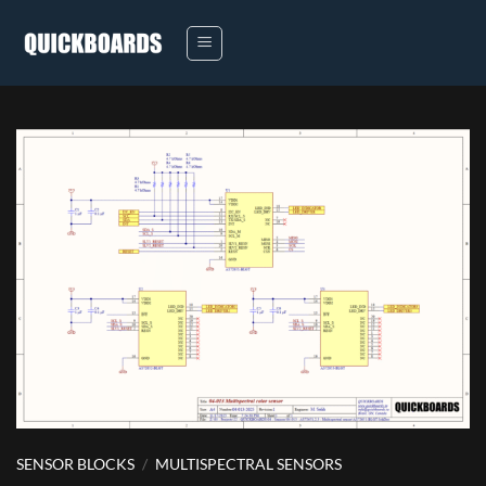
Skip
to
content
SENSOR BLOCKS
/
MULTISPECTRAL SENSORS