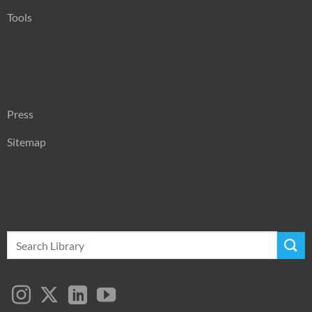
Tools
Press
Sitemap
Search
for: