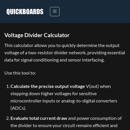
Skip
to
content
Voltage Divider Calculator
This calculator allows you to quickly determine the output
voltage of a two-resistor divider network, providing essential
data for signal conditioning and sensor interfacing.
Use this tool to:
Calculate the precise output voltage
V(out)
when
stepping down higher voltages for sensitive
microcontroller inputs or analog-to-digital converters
(ADCs).
Evaluate total current draw
and power consumption of
the divider to ensure your circuit remains efficient and