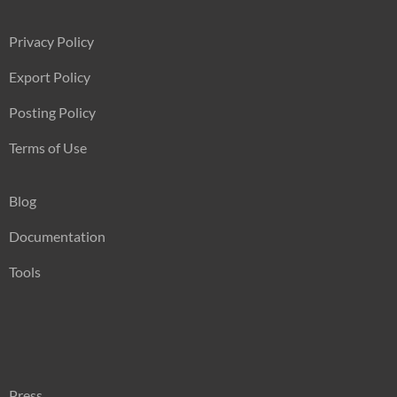
Privacy Policy
Export Policy
Posting Policy
Terms of Use
Blog
Documentation
Tools
Press