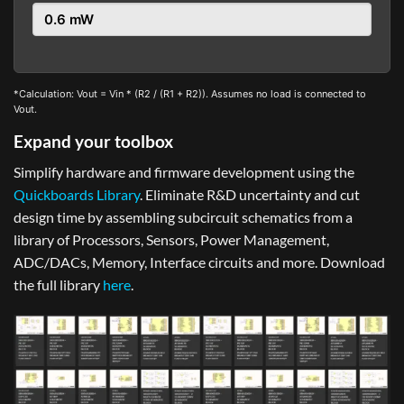
*Calculation: Vout = Vin * (R2 / (R1 + R2)). Assumes no load is connected to
Vout.
Expand your toolbox
Simplify hardware and firmware development using the
Quickboards Library
. Eliminate R&D uncertainty and cut
design time by assembling subcircuit schematics from a
library of Processors, Sensors, Power Management,
ADC/DACs, Memory, Interface circuits and more. Download
the full library
here
.