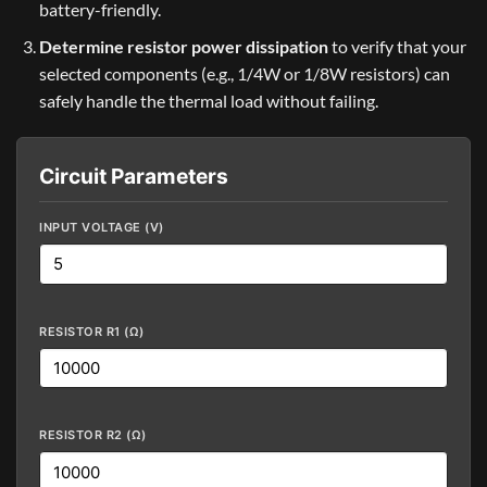
battery-friendly.
Determine resistor power dissipation
to verify that your
selected components (e.g., 1/4W or 1/8W resistors) can
safely handle the thermal load without failing.
Circuit Parameters
INPUT VOLTAGE (V)
RESISTOR R1 (Ω)
RESISTOR R2 (Ω)