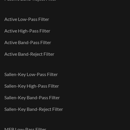
Active Low-Pass Filter
Active High-Pass Filter
Active Band-Pass Filter
Active Band-Reject Filter
Sallen-Key Low-Pass Filter
Sallen-Key High-Pass Filter
Sallen-Key Band-Pass Filter
Sallen-Key Band-Reject Filter
MFB Low-Pass Filter