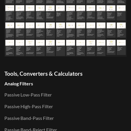
Tools, Converters & Calculators
Analog Filters
Passive Low-Pass Filter
Passive High-Pass Filter
Passive Band-Pass Filter
Passive Band-Reject Filter