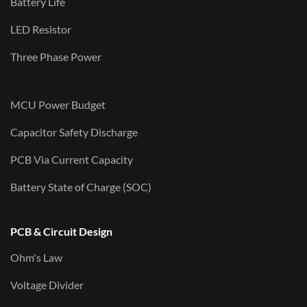
Battery Life
LED Resistor
Three Phase Power
MCU Power Budget
Capacitor Safety Discharge
PCB Via Current Capacity
Battery State of Charge (SOC)
PCB & Circuit Design
Ohm's Law
Voltage Divider