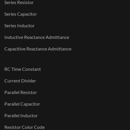
Series Resistor
Series Capacitor
Series Inductor
Inductive Reactance Admittance
Capacitive Reactance Admittance
RC Time Constant
Current Divider
Parallel Resistor
Parallel Capacitor
Parallel Inductor
Resistor Color Code