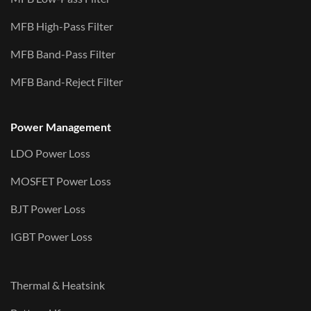
MFB High-Pass Filter
MFB Band-Pass Filter
MFB Band-Reject Filter
Power Management
LDO Power Loss
MOSFET Power Loss
BJT Power Loss
IGBT Power Loss
Thermal & Heatsink