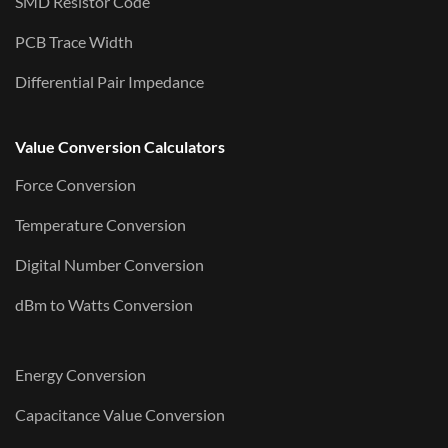
SMD Resistor Code
PCB Trace Width
Differential Pair Impedance
Value Conversion Calculators
Force Conversion
Temperature Conversion
Digital Number Conversion
dBm to Watts Conversion
Energy Conversion
Capacitance Value Conversion