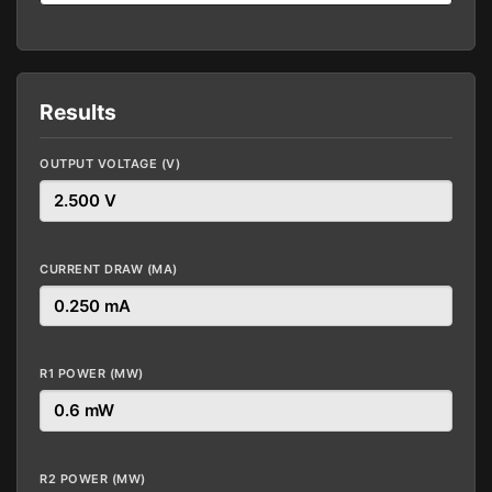
Results
OUTPUT VOLTAGE (V)
CURRENT DRAW (MA)
R1 POWER (MW)
R2 POWER (MW)