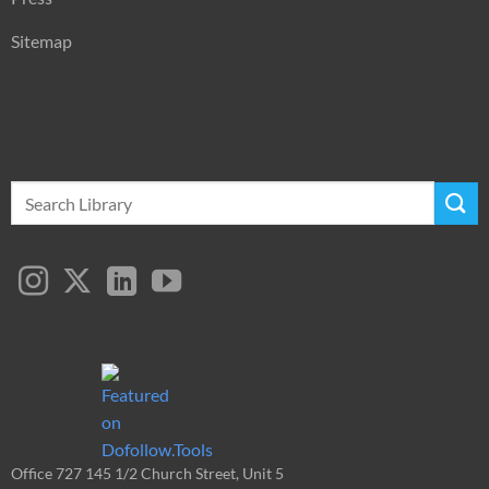
Sitemap
Search
for:
Office 727 145 1/2 Church Street, Unit 5