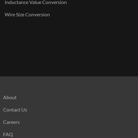
Inductance Value Conversion
Wire Size Conversion
About
Contact Us
Careers
FAQ