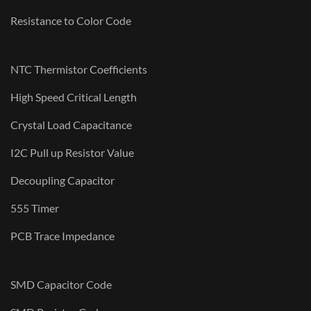
Resistance to Color Code
NTC Thermistor Coefficients
High Speed Critical Length
Crystal Load Capacitance
I2C Pull up Resistor Value
Decoupling Capacitor
555 Timer
PCB Trace Impedance
SMD Capacitor Code