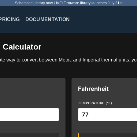
Schematic Library now LIVE! Firmware library launches July 31st
PRICING
DOCUMENTATION
 Calculator
ate way to convert between Metric and Imperial thermal units, yo
Fahrenheit
TEMPERATURE (°F)