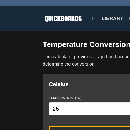
Skip
to
content
LIBRARY
Temperature Conversion
This calculator provides a rapid and accur
determine the conversion.
Celsius
TEMPERATURE (°C)