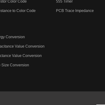
stor Color Code
555 Timer
stance to Color Code
PCB Trace Impedance
rgy Conversion
acitance Value Conversion
ctance Value Conversion
 Size Conversion