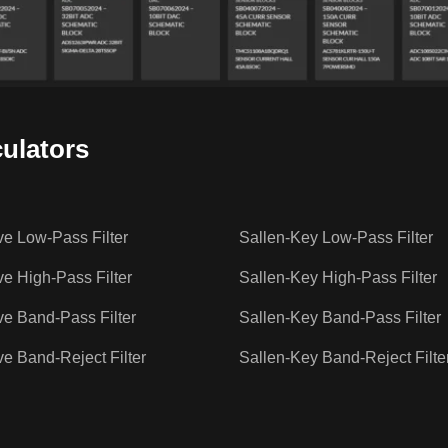
culators
ve Low-Pass Filter
Sallen-Key Low-Pass Filter
ve High-Pass Filter
Sallen-Key High-Pass Filter
ve Band-Pass Filter
Sallen-Key Band-Pass Filter
ve Band-Reject Filter
Sallen-Key Band-Reject Filte