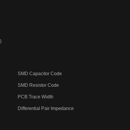
)
SMD Capacitor Code
SMD Resistor Code
PCB Trace Width
Differential Pair Impedance