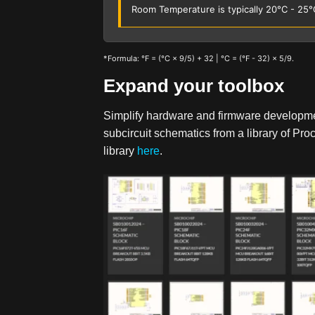
Room Temperature is typically 20°C - 25°
*Formula: °F = (°C × 9/5) + 32 | °C = (°F - 32) × 5/9.
Expand your toolbox
Simplify hardware and firmware developm
subcircuit schematics from a library of P
library
here
.