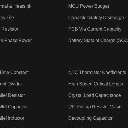
rmal & Heatsink
MCU Power Budget
ery Life
Capacitor Safety Discharge
 Resistor
PCB Via Current Capacity
ee Phase Power
Battery State of Charge (SOC
Time Constant
NTC Thermistor Coefficients
ent Divider
High Speed Critical Length
llel Resistor
Crystal Load Capacitance
llel Capacitor
I2C Pull up Resistor Value
llel Inductor
Decoupling Capacitor