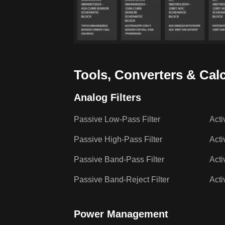
Tools, Converters & Cal
Analog Filters
Passive Low-Pass Filter
Acti
Passive High-Pass Filter
Acti
Passive Band-Pass Filter
Acti
Passive Band-Reject Filter
Acti
Power Management