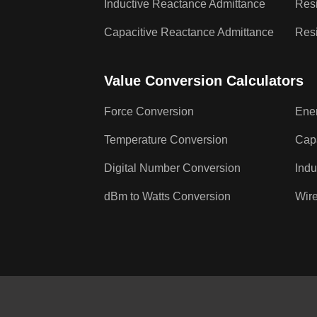
Inductive Reactance Admittance
Resi
Capacitive Reactance Admittance
Resi
Value Conversion Calculators
Force Conversion
Ene
Temperature Conversion
Cap
Digital Number Conversion
Indu
dBm to Watts Conversion
Wire