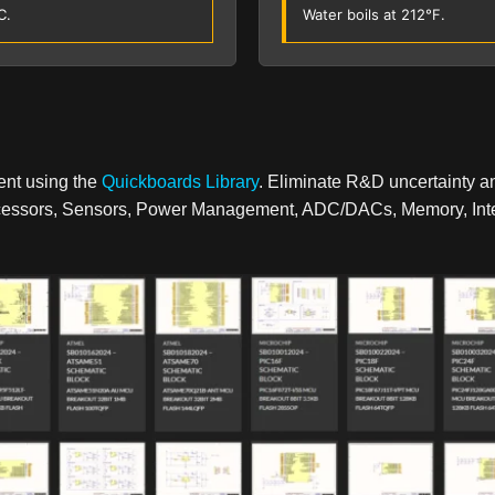
C.
Water boils at 212°F.
ent using the
Quickboards Library
. Eliminate R&D uncertainty a
rocessors, Sensors, Power Management, ADC/DACs, Memory, Inter