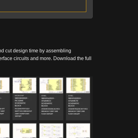
nd cut design time by assembling
face circuits and more. Download the full