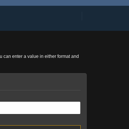
u can enter a value in either format and