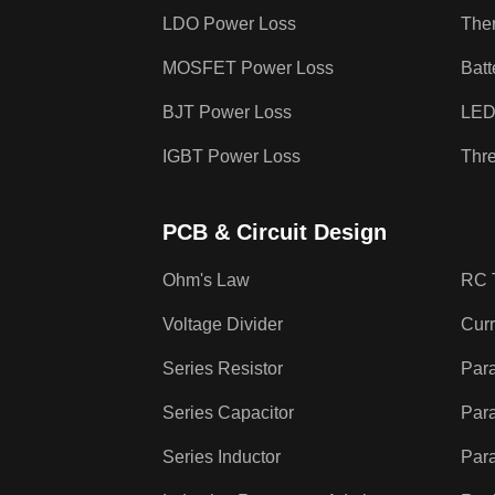
LDO Power Loss
The
MOSFET Power Loss
Batt
BJT Power Loss
LED
IGBT Power Loss
Thr
PCB & Circuit Design
Ohm's Law
RC 
Voltage Divider
Curr
Series Resistor
Para
Series Capacitor
Para
Series Inductor
Para