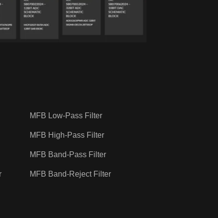
MFB Low-Pass Filter
MFB High-Pass Filter
MFB Band-Pass Filter
r
MFB Band-Reject Filter