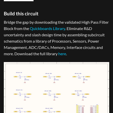
Build this circuit
Bridge the gap by downloading the validated High Pass Filter
Block from the
Quickboards Library
. Eliminate R&D
uncertainty and slash design time by assembling subcircuit
schematics from a library of Processors, Sensors, Power
Management, ADC/DACs, Memory, Interface circuits and
more. Download the full library
here
.