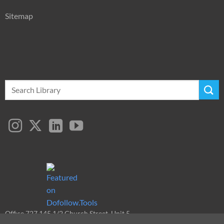
Sitemap
Search
for:
Office 727 145 1/2 Church Street, Unit 5
Toronto, ON, M5B 1Y4, Canada