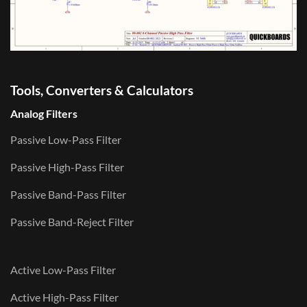
Tools, Converters & Calculators
Analog Filters
Passive Low-Pass Filter
Passive High-Pass Filter
Passive Band-Pass Filter
Passive Band-Reject Filter
Active Low-Pass Filter
Active High-Pass Filter