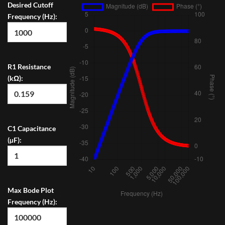
Desired Cutoff
Frequency (Hz):
R1 Resistance
(kΩ):
C1 Capacitance
(µF):
Max Bode Plot
Frequency (Hz):