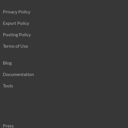
Privacy Policy
Export Policy
Posting Policy
Terms of Use
Blog
Documentation
Tools
Press