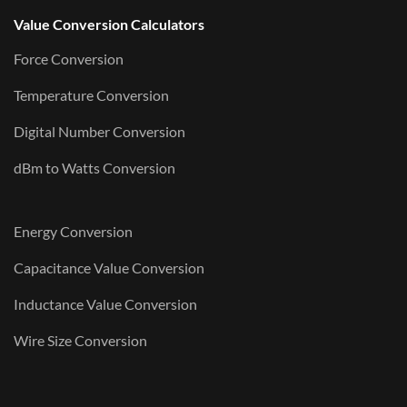
Value Conversion Calculators
Force Conversion
Temperature Conversion
Digital Number Conversion
dBm to Watts Conversion
Energy Conversion
Capacitance Value Conversion
Inductance Value Conversion
Wire Size Conversion