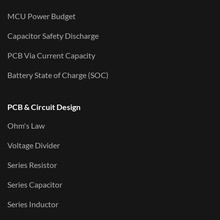
MCU Power Budget
Capacitor Safety Discharge
PCB Via Current Capacity
Battery State of Charge (SOC)
PCB & Circuit Design
Ohm's Law
Voltage Divider
Series Resistor
Series Capacitor
Series Inductor