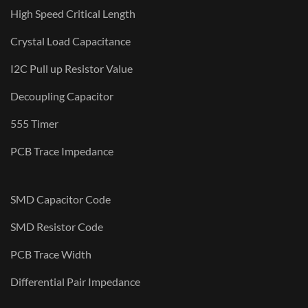
High Speed Critical Length
Crystal Load Capacitance
I2C Pull up Resistor Value
Decoupling Capacitor
555 Timer
PCB Trace Impedance
SMD Capacitor Code
SMD Resistor Code
PCB Trace Width
Differential Pair Impedance