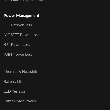
Power Management
LDO Power Loss
MOSFET Power Loss
BJT Power Loss
IGBT Power Loss
Thermal & Heatsink
Battery Life
LED Resistor
Three Phase Power