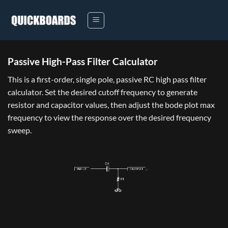
Skip
to
content
Passive High-Pass Filter Calculator
This is a first-order, single pole, passive RC high pass filter
calculator. Set the desired cutoff frequency to generate
resistor and capacitor values, then adjust the bode plot max
frequency to view the response over the desired frequency
sweep.