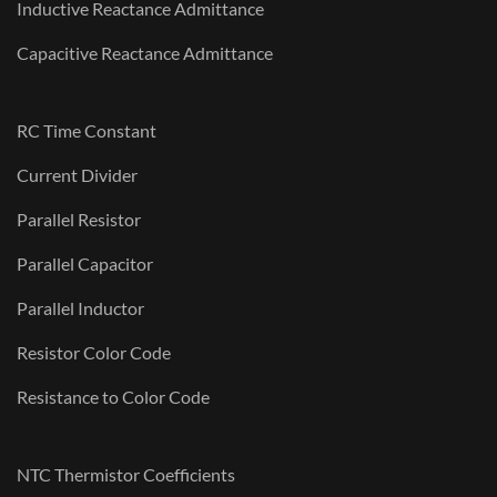
Inductive Reactance Admittance
Capacitive Reactance Admittance
RC Time Constant
Current Divider
Parallel Resistor
Parallel Capacitor
Parallel Inductor
Resistor Color Code
Resistance to Color Code
NTC Thermistor Coefficients