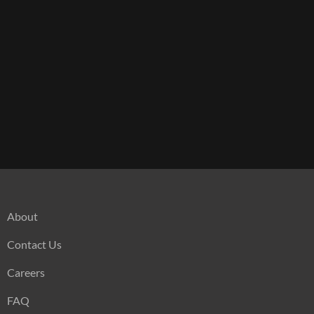
About
Contact Us
Careers
FAQ