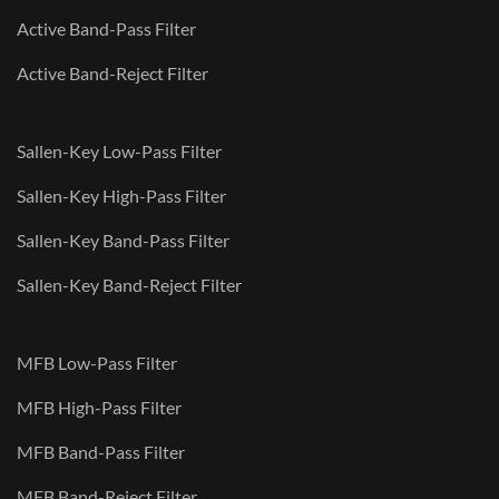
Active Band-Pass Filter
Active Band-Reject Filter
Sallen-Key Low-Pass Filter
Sallen-Key High-Pass Filter
Sallen-Key Band-Pass Filter
Sallen-Key Band-Reject Filter
MFB Low-Pass Filter
MFB High-Pass Filter
MFB Band-Pass Filter
MFB Band-Reject Filter