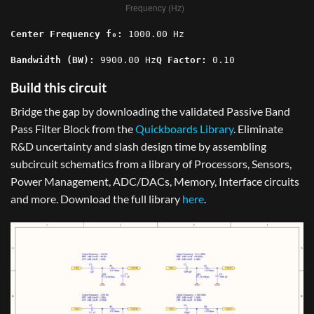
Center Frequency f₀:
1000.00
Hz
Bandwidth (BW):
9900.00
Hz
Q Factor:
0.10
Build this circuit
Bridge the gap by downloading the validated Passive Band
Pass Filter Block from the
Quickboards Library
. Eliminate
R&D uncertainty and slash design time by assembling
subcircuit schematics from a library of Processors, Sensors,
Power Management, ADC/DACs, Memory, Interface circuits
and more. Download the full library
here
.