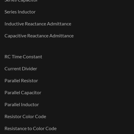
Series Inductor
Inductive Reactance Admittance
Capacitive Reactance Admittance
RC Time Constant
Current Divider
Parallel Resistor
Parallel Capacitor
Parallel Inductor
Resistor Color Code
Resistance to Color Code