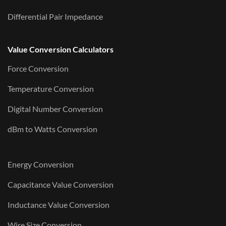
Differential Pair Impedance
Value Conversion Calculators
Force Conversion
Temperature Conversion
Digital Number Conversion
dBm to Watts Conversion
Energy Conversion
Capacitance Value Conversion
Inductance Value Conversion
Wire Size Conversion