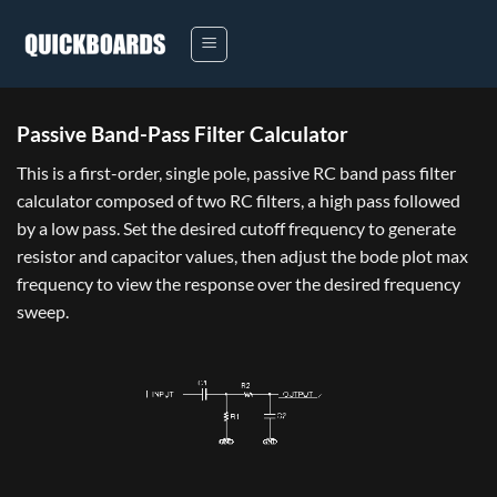
Skip
to
content
Passive Band-Pass Filter Calculator
This is a first-order, single pole, passive RC band pass filter
calculator composed of two RC filters, a high pass followed
by a low pass. Set the desired cutoff frequency to generate
resistor and capacitor values, then adjust the bode plot max
frequency to view the response over the desired frequency
sweep.