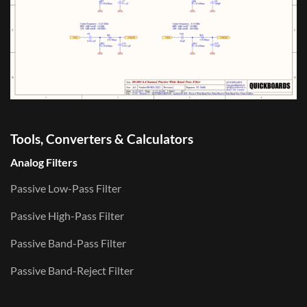
Tools, Converters & Calculators
Analog Filters
Passive Low-Pass Filter
Passive High-Pass Filter
Passive Band-Pass Filter
Passive Band-Reject Filter