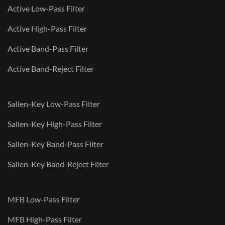
Active Low-Pass Filter
Active High-Pass Filter
Active Band-Pass Filter
Active Band-Reject Filter
Sallen-Key Low-Pass Filter
Sallen-Key High-Pass Filter
Sallen-Key Band-Pass Filter
Sallen-Key Band-Reject Filter
MFB Low-Pass Filter
MFB High-Pass Filter