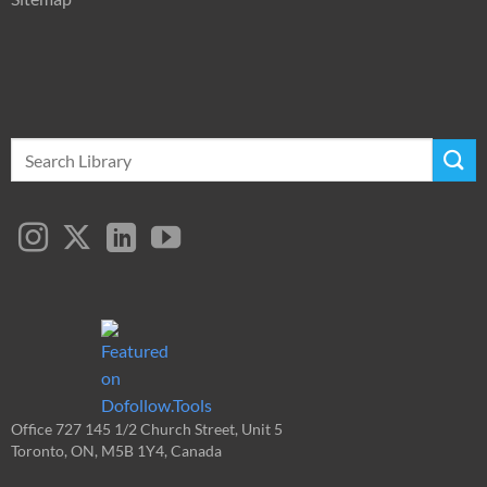
Search
for:
Office 727 145 1/2 Church Street, Unit 5
Toronto, ON, M5B 1Y4, Canada