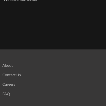
About
Contact Us
Careers
FAQ