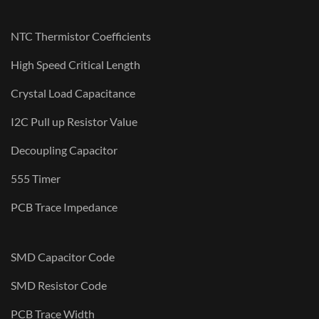
NTC Thermistor Coefficients
High Speed Critical Length
Crystal Load Capacitance
I2C Pull up Resistor Value
Decoupling Capacitor
555 Timer
PCB Trace Impedance
SMD Capacitor Code
SMD Resistor Code
PCB Trace Width