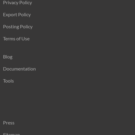
Privacy Policy
Export Policy
Posting Policy
Terms of Use
Blog
Documentation
Tools
Press
Sitemap