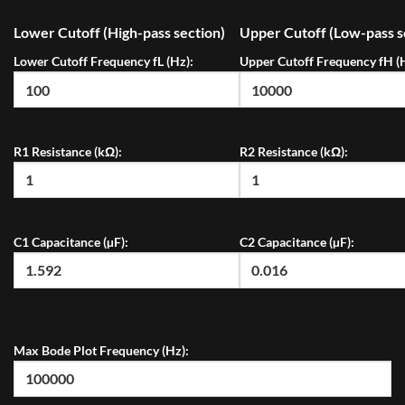
Lower Cutoff (High-pass section)
Upper Cutoff (Low-pass s
Lower Cutoff Frequency fL (Hz):
Upper Cutoff Frequency fH (
R1 Resistance (kΩ):
R2 Resistance (kΩ):
C1 Capacitance (µF):
C2 Capacitance (µF):
Max Bode Plot Frequency (Hz):