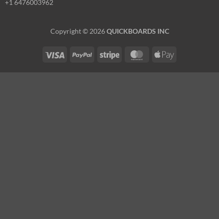
+1 6476003962
Copyright © 2026
QUICKBOARDS INC
Visa
PayPal
Stripe
MasterCard
Apple
Pay