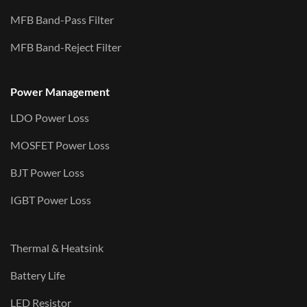
MFB Band-Pass Filter
MFB Band-Reject Filter
Power Management
LDO Power Loss
MOSFET Power Loss
BJT Power Loss
IGBT Power Loss
Thermal & Heatsink
Battery Life
LED Resistor