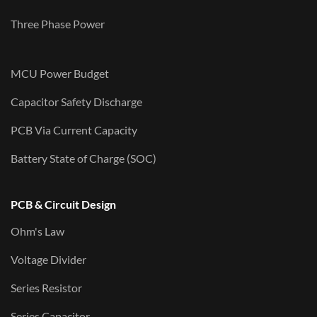
Three Phase Power
MCU Power Budget
Capacitor Safety Discharge
PCB Via Current Capacity
Battery State of Charge (SOC)
PCB & Circuit Design
Ohm's Law
Voltage Divider
Series Resistor
Series Capacitor