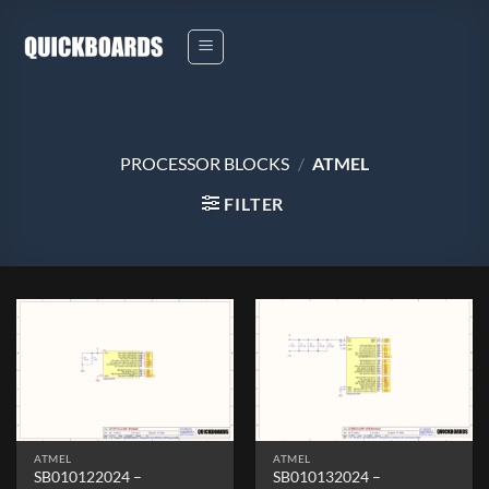
Skip
to
content
PROCESSOR BLOCKS
/
ATMEL
FILTER
ATMEL
ATMEL
SB010122024 –
SB010132024 –