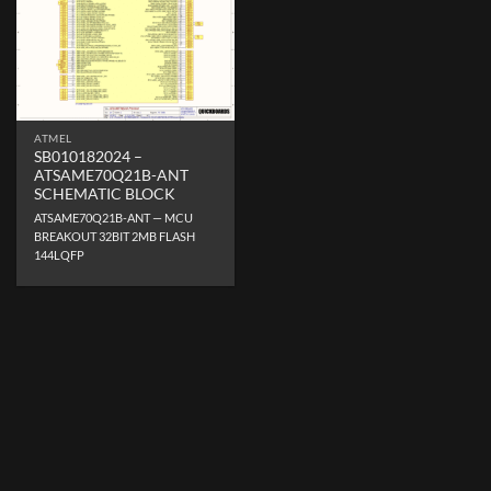
ATMEL
SB010182024 –
ATSAME70Q21B-ANT
SCHEMATIC BLOCK
ATSAME70Q21B-ANT — MCU
BREAKOUT 32BIT 2MB FLASH
144LQFP