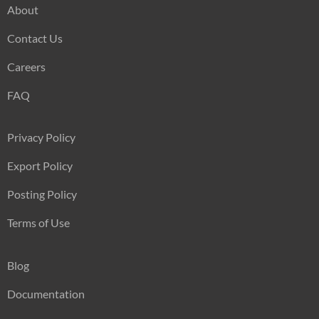
About
Contact Us
Careers
FAQ
Privacy Policy
Export Policy
Posting Policy
Terms of Use
Blog
Documentation