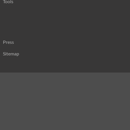
Tools
Press
Sitemap
Search
for: