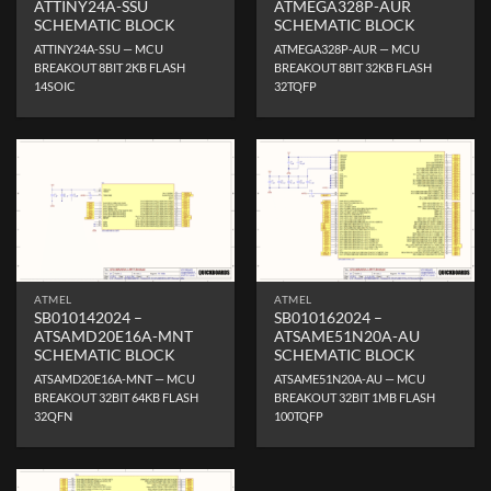
ATTINY24A-SSU
ATMEGA328P-AUR
SCHEMATIC BLOCK
SCHEMATIC BLOCK
ATTINY24A-SSU — MCU
ATMEGA328P-AUR — MCU
BREAKOUT 8BIT 2KB FLASH
BREAKOUT 8BIT 32KB FLASH
14SOIC
32TQFP
ATMEL
ATMEL
SB010142024 –
SB010162024 –
ATSAMD20E16A-MNT
ATSAME51N20A-AU
SCHEMATIC BLOCK
SCHEMATIC BLOCK
ATSAMD20E16A-MNT — MCU
ATSAME51N20A-AU — MCU
BREAKOUT 32BIT 64KB FLASH
BREAKOUT 32BIT 1MB FLASH
32QFN
100TQFP