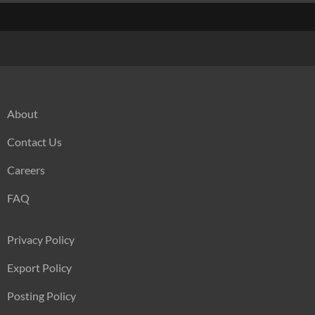
About
Contact Us
Careers
FAQ
Privacy Policy
Export Policy
Posting Policy