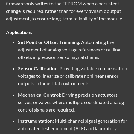
firmware only writes to the EEPROM when a persistent
change is required, rather than for every dynamic output
adjustment, to ensure long-term reliability of the module.
Applications
Set Point or Offset Trimming:
Automating the
adjustment of analog voltage references or nulling
offsets in precision sensor signal chains.
Sensor Calibration:
Providing variable compensation
voltages to linearize or calibrate nonlinear sensor
outputs in industrial environments.
Mechanical Control:
Driving precision actuators,
servos, or valves where multiple coordinated analog
control signals are required.
Instrumentation:
Multi-channel signal generation for
automated test equipment (ATE) and laboratory