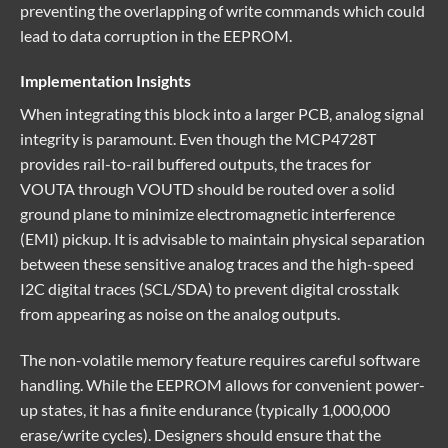
preventing the overlapping of write commands which could
lead to data corruption in the EEPROM.
Implementation Insights
When integrating this block into a larger PCB, analog signal
integrity is paramount. Even though the MCP4728T
provides rail-to-rail buffered outputs, the traces for
VOUTA through VOUTD should be routed over a solid
ground plane to minimize electromagnetic interference
(EMI) pickup. It is advisable to maintain physical separation
between these sensitive analog traces and the high-speed
I2C digital traces (SCL/SDA) to prevent digital crosstalk
from appearing as noise on the analog outputs.
The non-volatile memory feature requires careful software
handling. While the EEPROM allows for convenient power-
up states, it has a finite endurance (typically 1,000,000
erase/write cycles). Designers should ensure that the