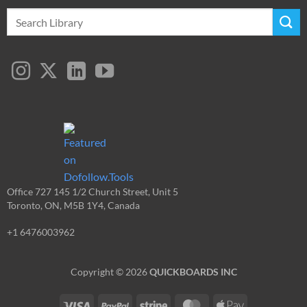
Search
for:
Office 727 145 1/2 Church Street, Unit 5
Toronto, ON, M5B 1Y4, Canada
+1 6476003962
Copyright © 2026
QUICKBOARDS INC
Visa
PayPal
Stripe
MasterCard
Apple