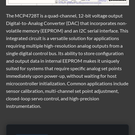
The
MCP4728T
is a quad-channel, 12-bit voltage output
Digital-to-Analog Converter (DAC) that incorporates non-
volatile memory (EEPROM) and an I2C serial interface. This
integrated circuit is a versatile solution for applications
requiring multiple high-resolution analog outputs from a
single digital control bus. Its ability to store configuration
and output data in internal EEPROM makes it uniquely
suited for systems that require specific analog set points
immediately upon power-up, without waiting for host
microcontroller initialization. Common applications include
sensor calibration, multi-channel set point adjustment,
closed-loop servo control, and high-precision
instrumentation.