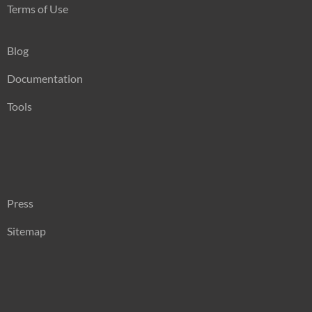
Terms of Use
Blog
Documentation
Tools
Press
Sitemap