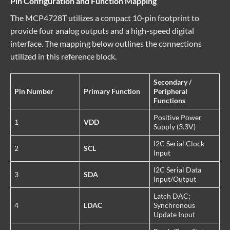
Pin Configuration and Function Mapping
The MCP4728T utilizes a compact 10-pin footprint to
provide four analog outputs and a high-speed digital
interface. The mapping below outlines the connections
utilized in this reference block.
Secondary /
Pin Number
Primary Function
Peripheral
Functions
Positive Power
1
VDD
Supply (3.3V)
I2C Serial Clock
2
SCL
Input
I2C Serial Data
3
SDA
Input/Output
Latch DAC;
4
LDAC
Synchronous
Update Input