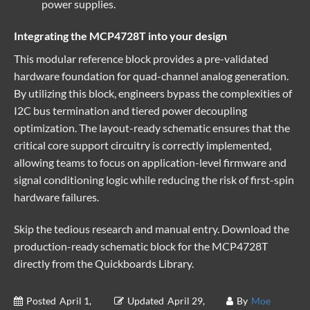
power supplies.
Integrating the MCP4728T into your design
This
modular reference block
provides a pre-validated
hardware foundation for quad-channel analog generation.
By utilizing this block, engineers bypass the complexities of
I2C bus termination and tiered power decoupling
optimization. The layout-ready schematic ensures that the
critical core support circuitry is correctly implemented,
allowing teams to focus on application-level firmware and
signal conditioning logic while reducing the risk of first-spin
hardware failures.
Skip the tedious research and manual entry. Download the
production-ready schematic block for the MCP4728T
directly from the
Quickboards Library
.
Posted
April 1,
Updated
April 29,
By
Moe