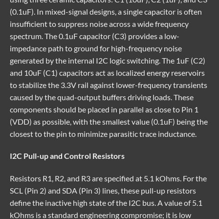
(0.1uF). In mixed-signal designs, a single capacitor is often
insufficient to suppress noise across a wide frequency
spectrum. The 0.1uF capacitor (C3) provides a low-
impedance path to ground for high-frequency noise
generated by the internal I2C logic switching. The 1uF (C2)
and 10uF (C1) capacitors act as localized energy reservoirs
to stabilize the 3.3V rail against lower-frequency transients
caused by the quad-output buffers driving loads. These
components should be placed in parallel as close to Pin 1
(VDD) as possible, with the smallest value (0.1uF) being the
closest to the pin to minimize parasitic trace inductance.
I2C Pull-up and Control Resistors
Resistors R1, R2, and R3 are specified at 5.1 kOhms. For the
SCL (Pin 2) and SDA (Pin 3) lines, these pull-up resistors
define the inactive high state of the I2C bus. A value of 5.1
kOhms is a standard engineering compromise; it is low