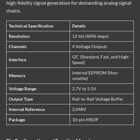
high-fidelity signal generation for demanding analog signal
chains.
Technical Specification
Details
Resolution
12-bit (4096 steps)
Channels
4 Voltage Outputs
I2C (Standard, Fast, and High-
Interface
Speed)
Internal EEPROM (Non-
Memory
volatile)
Voltage Range
2.7V to 5.5V
Output Type
Rail-to-Rail Voltage Buffer
Internal Reference
2.048V
Package
10-pin MSOP