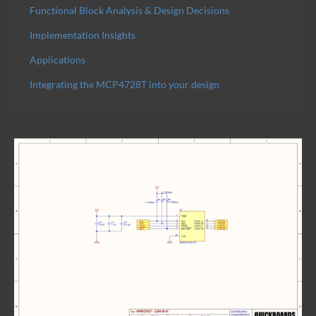
Functional Block Analysis & Design Decisions
Implementation Insights
Applications
Integrating the MCP4728T into your design