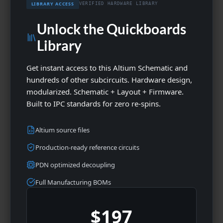
LIBRARY ACCESS
VERIFIED HARDWARE LIBRARY
Unlock the Quickboards
Library
Get instant access to this Altium Schematic and
hundreds of other subcircuits. Hardware design,
modularized. Schematic + Layout + Firmware.
Built to IPC standards for zero re-spins.
Altium source files
Production-ready reference circuits
PDN optimized decoupling
Full Manufacturing BOMs
$197