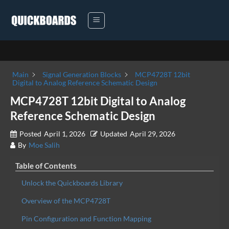
Skip
to
content
Main
Signal Generation Blocks
MCP4728T 12bit
Digital to Analog Reference Schematic Design
MCP4728T 12bit Digital to Analog
Reference Schematic Design
Posted
April 1, 2026
Updated
April 29, 2026
By
Moe Salih
Table of Contents
Unlock the Quickboards Library
Overview of the MCP4728T
Pin Configuration and Function Mapping