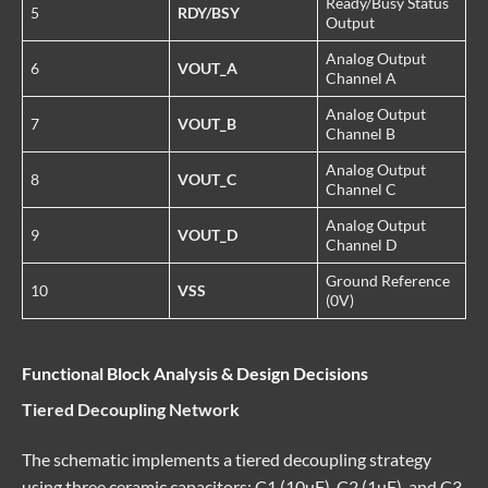
Ready/Busy Status
5
RDY/BSY
Output
Analog Output
6
VOUT_A
Channel A
Analog Output
7
VOUT_B
Channel B
Analog Output
8
VOUT_C
Channel C
Analog Output
9
VOUT_D
Channel D
Ground Reference
10
VSS
(0V)
Functional Block Analysis & Design Decisions
Tiered Decoupling Network
The schematic implements a tiered decoupling strategy
using three ceramic capacitors: C1 (10uF), C2 (1uF), and C3