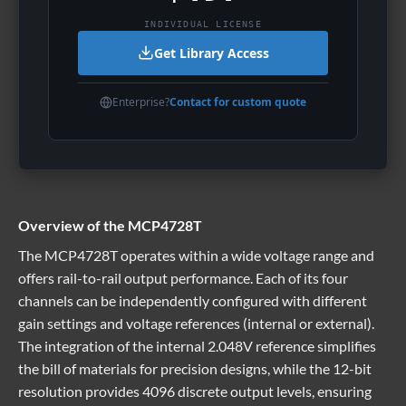
INDIVIDUAL LICENSE
Get Library Access
Enterprise?
Contact for custom quote
Overview of the MCP4728T
The MCP4728T operates within a wide voltage range and
offers rail-to-rail output performance. Each of its four
channels can be independently configured with different
gain settings and voltage references (internal or external).
The integration of the internal 2.048V reference simplifies
the bill of materials for precision designs, while the 12-bit
resolution provides 4096 discrete output levels, ensuring