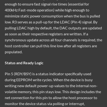
enough to ensure fast signal rise times (essential for
400kHz Fast-mode operation) while high enough to
minimize static power consumption when the bus is pulled
low. R3 serves as a pull-up for the LDAC (Pin 4) signal. By
pulling LDAC high by default, the DAC outputs are updated
as soon as their respective registers are written. If a
synchronous update across all four channels is required, the
host controller can pull this line low after all registers are
populated.
Status and Ready Logic
Pin 5 (RDY/BSY) is a status indicator specifically used
during EEPROM write cycles. When the device is busy
writing new default power-up values to the internal non-
volatile memory, this pin stays low. This design includes the
net connection for this pin to allow the host processor to
monitor the device status via polling or interrupt,