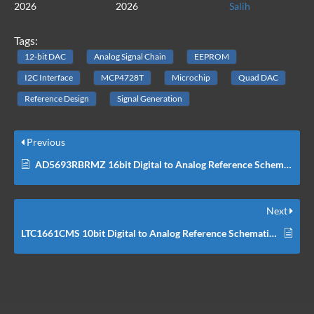
2026
2026
Salih
Tags:
12-bit DAC
Analog Signal Chain
EEPROM
I2C Interface
MCP4728T
Microchip
Quad DAC
Reference Design
Signal Generation
Previous
AD5693RBRMZ 16bit Digital to Analog Reference Schematic Design
Next
LTC1661CMS 10bit Digital to Analog Reference Schematic Design