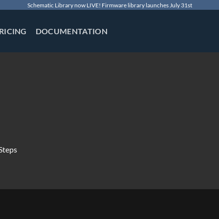
Schematic Library now LIVE! Firmware library launches July 31st
RICING
DOCUMENTATION
Steps