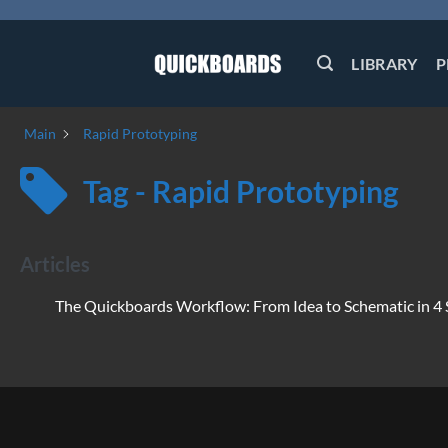
Skip
to
content
LIBRARY
P
Main
Rapid Prototyping
Tag - Rapid Prototyping
Articles
The Quickboards Workflow: From Idea to Schematic in 4 