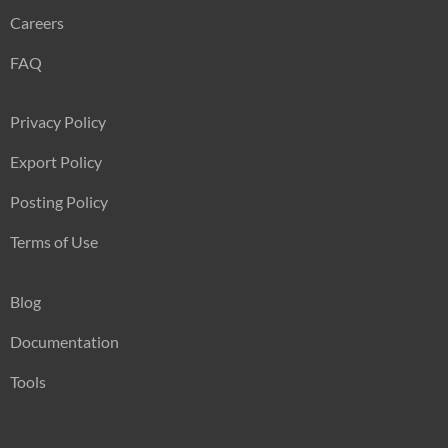
Careers
FAQ
Privacy Policy
Export Policy
Posting Policy
Terms of Use
Blog
Documentation
Tools