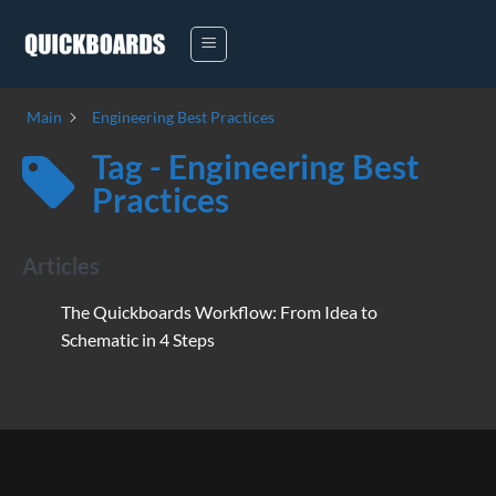
Skip
to
content
Main
Engineering Best Practices
Tag - Engineering Best
Practices
Articles
The Quickboards Workflow: From Idea to
Schematic in 4 Steps