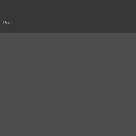
Press
Sitemap
Search
for: