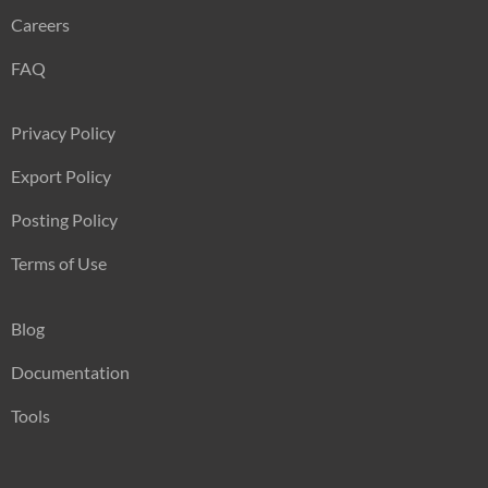
Careers
FAQ
Privacy Policy
Export Policy
Posting Policy
Terms of Use
Blog
Documentation
Tools