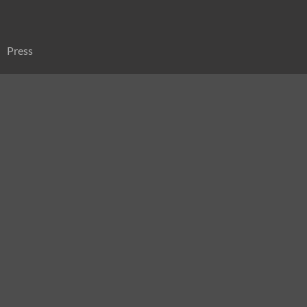
Press
Sitemap
Search
for: