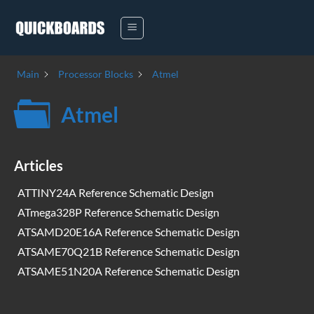
Skip
to
content
Main
Processor Blocks
Atmel
Atmel
Articles
ATTINY24A Reference Schematic Design
ATmega328P Reference Schematic Design
ATSAMD20E16A Reference Schematic Design
ATSAME70Q21B Reference Schematic Design
ATSAME51N20A Reference Schematic Design