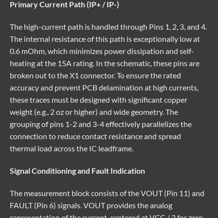
Primary Current Path (IP+ / IP-)
The high-current path is handled through Pins 1, 2, 3, and 4.
The internal resistance of this path is exceptionally low at
0.6 mOhm, which minimizes power dissipation and self-
heating at the 15A rating. In the schematic, these pins are
broken out to the X1 connector. To ensure the rated
accuracy and prevent PCB delamination at high currents,
these traces must be designed with significant copper
weight (e.g., 2 oz or higher) and wide geometry. The
grouping of pins 1-2 and 3-4 effectively parallelizes the
connection to reduce contact resistance and spread
thermal load across the IC leadframe.
Signal Conditioning and Fault Indication
The measurement block consists of the VOUT (Pin 11) and
FAULT (Pin 6) signals. VOUT provides the analog
representation of the current, centered at VCC / 2 for zero-