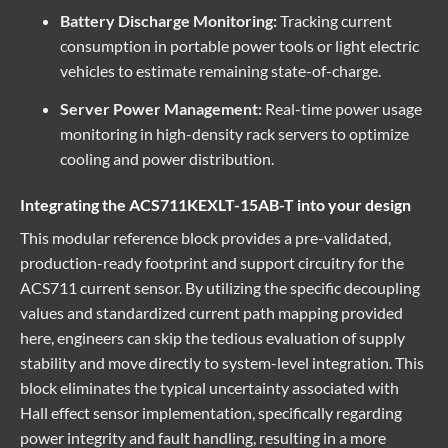
Battery Discharge Monitoring:
Tracking current
consumption in portable power tools or light electric
vehicles to estimate remaining state-of-charge.
Server Power Management:
Real-time power usage
monitoring in high-density rack servers to optimize
cooling and power distribution.
Integrating the ACS711KEXLT-15AB-T into your design
This
modular reference
block provides a pre-validated,
production-ready footprint and support circuitry for the
ACS711 current sensor. By utilizing the specific decoupling
values and standardized current path mapping provided
here, engineers can skip the tedious evaluation of supply
stability and move directly to system-level integration. This
block eliminates the typical uncertainty associated with
Hall effect sensor implementation, specifically regarding
power integrity and fault handling, resulting in a more