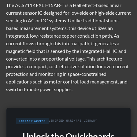
The
ACS711KEXLT-15AB-T
is a Hall effect-based linear
current sensor IC designed for low-side or high-side current
sensing in AC or DC systems. Unlike traditional shunt-
based measurement systems, this device utilizes an
integrated, low-resistance copper conduction path. As
current flows through this internal path, it generates a
magnetic field that is sensed by the integrated Hall IC and
converted into a proportional voltage. This architecture
provides a compact, cost-effective solution for overcurrent
protection and monitoring in space-constrained
applications such as motor control, load management, and
switched-mode power supplies.
LIBRARY ACCESS
VERIFIED HARDWARE LIBRARY
Unlock the Quickboards