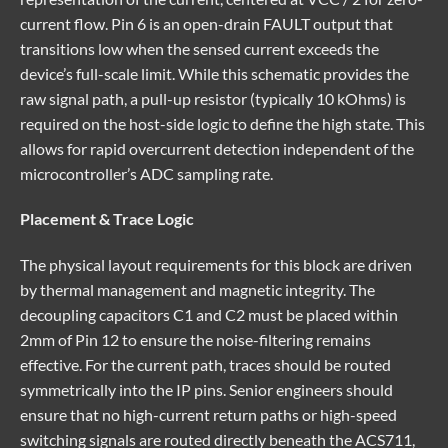
current flow. Pin 6 is an open-drain FAULT output that
transitions low when the sensed current exceeds the
device’s full-scale limit. While this schematic provides the
raw signal path, a pull-up resistor (typically 10 kOhms) is
required on the host-side logic to define the high state. This
allows for rapid overcurrent detection independent of the
microcontroller’s ADC sampling rate.
Placement & Trace Logic
The physical layout requirements for this block are driven
by thermal management and magnetic integrity. The
decoupling capacitors C1 and C2 must be placed within
2mm of Pin 12 to ensure the noise-filtering remains
effective. For the current path, traces should be routed
symmetrically into the IP pins. Senior engineers should
ensure that no high-current return paths or high-speed
switching signals are routed directly beneath the ACS711,