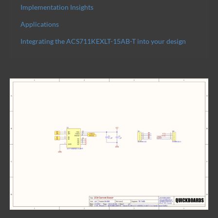
Implementation Insights
Applications
Integrating the ACS711KEXLT-15AB-T into your design