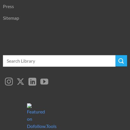
Press
Sitemap
Search
for: