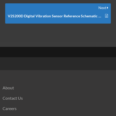
Next
V2S200D Digital Vibration Sensor Reference Schematic Design
About
Contact Us
Careers