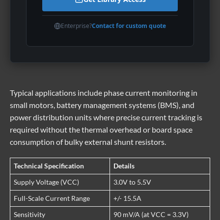
Enterprise?
Contact for custom quote
Typical applications include phase current monitoring in
small motors, battery management systems (BMS), and
power distribution units where precise current tracking is
required without the thermal overhead or board space
consumption of bulky external shunt resistors.
Technical Specification
Details
Supply Voltage (VCC)
3.0V to 5.5V
Full-Scale Current Range
+/- 15.5A
Sensitivity
90 mV/A (at VCC = 3.3V)