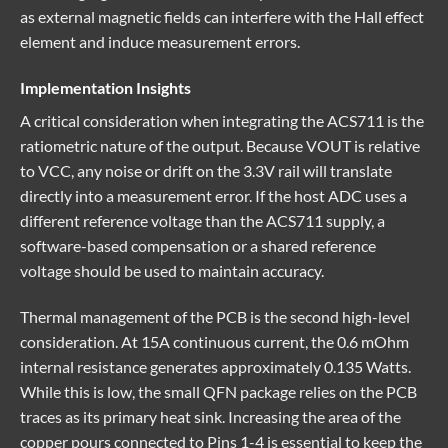
as external magnetic fields can interfere with the Hall effect
element and induce measurement errors.
Implementation Insights
A critical consideration when integrating the ACS711 is the
ratiometric nature of the output. Because VOUT is relative
to VCC, any noise or drift on the 3.3V rail will translate
directly into a measurement error. If the host ADC uses a
different reference voltage than the ACS711 supply, a
software-based compensation or a shared reference
voltage should be used to maintain accuracy.
Thermal management of the PCB is the second high-level
consideration. At 15A continuous current, the 0.6 mOhm
internal resistance generates approximately 0.135 Watts.
While this is low, the small QFN package relies on the PCB
traces as its primary heat sink. Increasing the area of the
copper pours connected to Pins 1-4 is essential to keep the