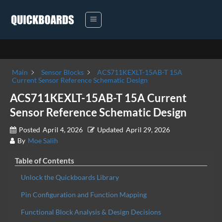
Skip
to
content
Main
Sensor Blocks
ACS711KEXLT-15AB-T 15A
Current Sensor Reference Schematic Design
ACS711KEXLT-15AB-T 15A Current
Sensor Reference Schematic Design
Posted
April 4, 2026
Updated
April 29, 2026
By
Moe Salih
Table of Contents
Unlock the Quickboards Library
Pin Configuration and Function Mapping
Functional Block Analysis & Design Decisions