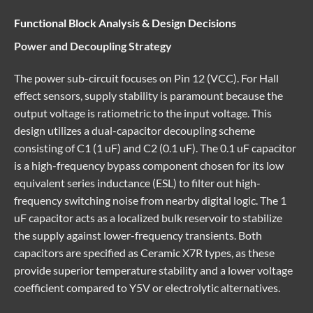
Functional Block Analysis & Design Decisions
Power and Decoupling Strategy
The power sub-circuit focuses on Pin 12 (VCC). For Hall
effect sensors, supply stability is paramount because the
output voltage is ratiometric to the input voltage. This
design utilizes a dual-capacitor decoupling scheme
consisting of C1 (1 uF) and C2 (0.1 uF). The 0.1 uF capacitor
is a high-frequency bypass component chosen for its low
equivalent series inductance (ESL) to filter out high-
frequency switching noise from nearby digital logic. The 1
uF capacitor acts as a localized bulk reservoir to stabilize
the supply against lower-frequency transients. Both
capacitors are specified as Ceramic X7R types, as these
provide superior temperature stability and a lower voltage
coefficient compared to Y5V or electrolytic alternatives.