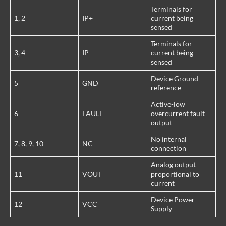
Terminals for
1, 2
IP+
current being
sensed
Terminals for
3, 4
IP-
current being
sensed
Device Ground
5
GND
reference
Active-low
6
FAULT
overcurrent fault
output
No internal
7, 8, 9, 10
NC
connection
Analog output
11
VOUT
proportional to
current
Device Power
12
VCC
Supply