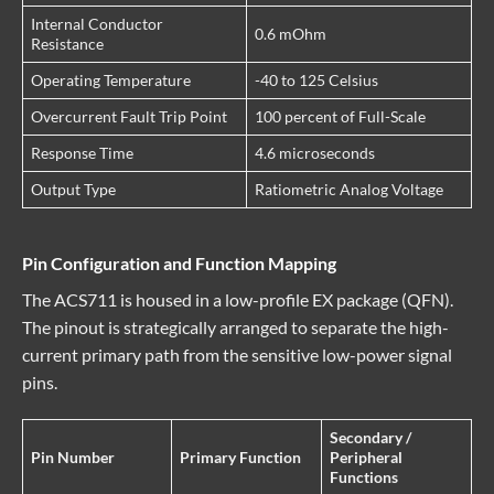
Internal Conductor
0.6 mOhm
Resistance
Operating Temperature
-40 to 125 Celsius
Overcurrent Fault Trip Point
100 percent of Full-Scale
Response Time
4.6 microseconds
Output Type
Ratiometric Analog Voltage
Pin Configuration and Function Mapping
The ACS711 is housed in a low-profile EX package (QFN).
The pinout is strategically arranged to separate the high-
current primary path from the sensitive low-power signal
pins.
Secondary /
Pin Number
Primary Function
Peripheral
Functions