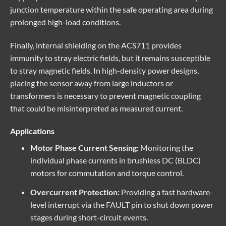
junction temperature within the safe operating area during
prolonged high-load conditions.
Finally, internal shielding on the ACS711 provides
immunity to stray electric fields, but it remains susceptible
to stray magnetic fields. In high-density power designs,
placing the sensor away from large inductors or
transformers is necessary to prevent magnetic coupling
that could be misinterpreted as measured current.
Applications
Motor Phase Current Sensing:
Monitoring the
individual phase currents in brushless DC (BLDC)
motors for commutation and torque control.
Overcurrent Protection:
Providing a fast hardware-
level interrupt via the FAULT pin to shut down power
stages during short-circuit events.