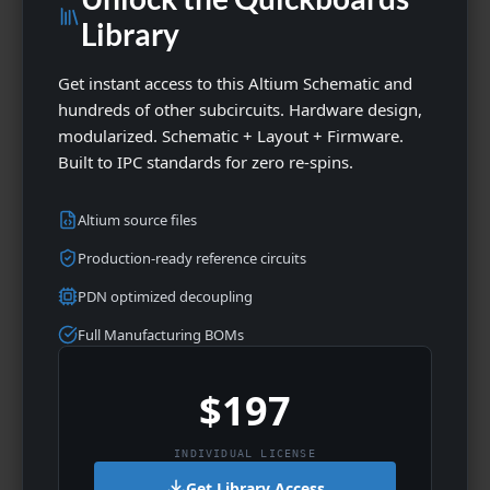
Library
Get instant access to this Altium Schematic and
hundreds of other subcircuits. Hardware design,
modularized. Schematic + Layout + Firmware.
Built to IPC standards for zero re-spins.
Altium source files
Production-ready reference circuits
PDN optimized decoupling
Full Manufacturing BOMs
$197
INDIVIDUAL LICENSE
Get Library Access