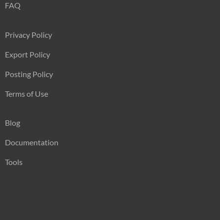
FAQ
Privacy Policy
Export Policy
Posting Policy
Terms of Use
Blog
Documentation
Tools