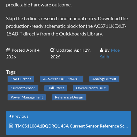
predictable hardware outcome.
Skip the tedious research and manual entry. Download the
production-ready schematic block for the ACS711KEXLT-
15AB-T directly from the
Quickboards Library
.
Posted
April 4,
Updated
April 29,
By
Moe
2026
2026
Salih
Tags:
15A Current
ACS711KEXLT-15AB-T
Analog Output
Current Sensor
Hall Effect
Overcurrent Fault
Power Management
Reference Design
Previous
TMCS1108A1BQDRQ1 45A Current Sensor Reference Schematic Design