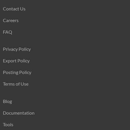
Contact Us
Careers
FAQ
Privacy Policy
Export Policy
Posting Policy
Terms of Use
Blog
Documentation
Tools