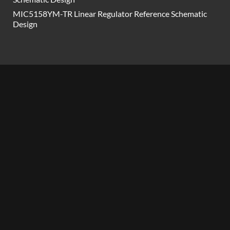
MIC5158YM-TR Linear Regulator Reference Schematic
Design