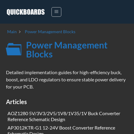
Skip
to
content
Main
Power Management Blocks
Power Management
Blocks
Detailed implementation guides for high-efficiency buck,
boost, and LDO regulators to ensure stable power delivery
for your PCB.
Articles
AOZ1280 5V/3V3/2V5/1V8/1V35/1V Buck Converter
Reference Schematic Design
AP3012KTR-G1 12-24V Boost Converter Reference
Schematic Design